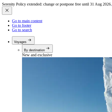
Serenity Policy extended: change or postpone free until 31 Aug 2026.
Go to main content
Go to footer
Go to search
Voyages
By destination
New and exclusive