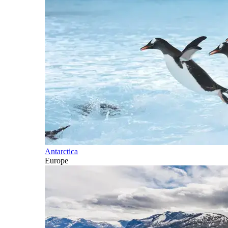
Antarctica
Europe