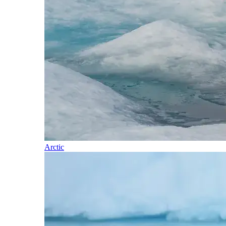
Arctic