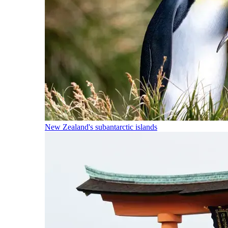
New Zealand's subantarctic islands