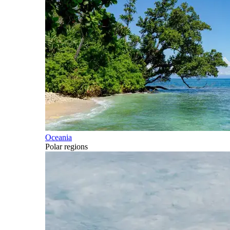
Oceania
Polar regions