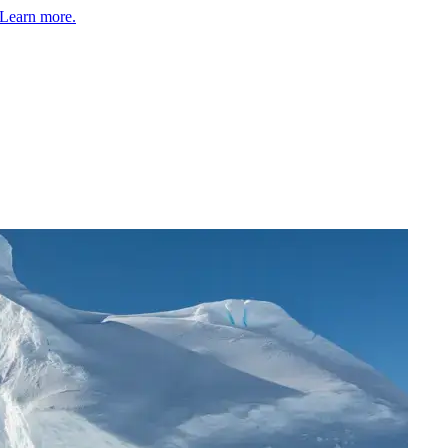
Learn more.