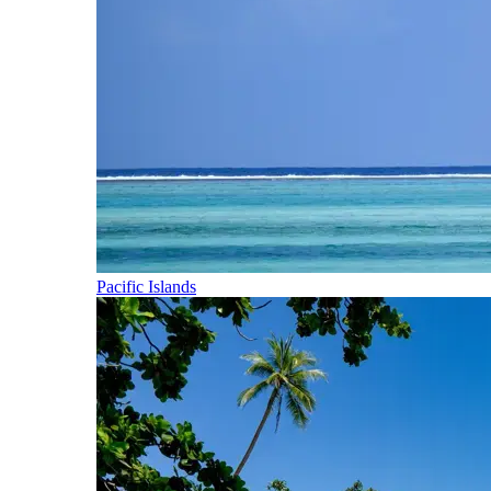
Pacific Islands