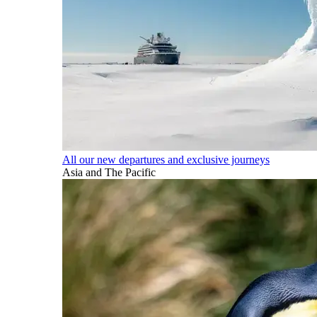
All our new departures and exclusive journeys
Asia and The Pacific