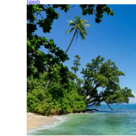
Islands