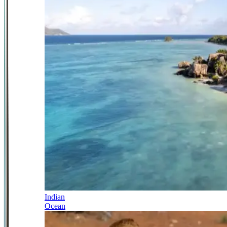
Indian
Ocean