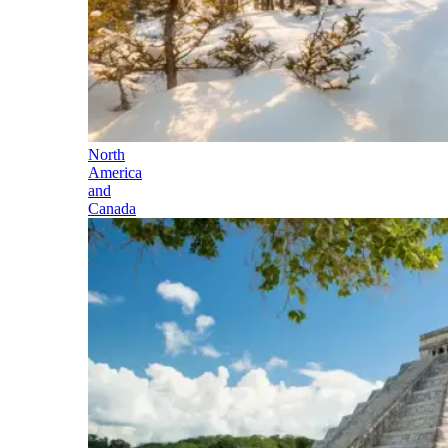
North
America
and
Canada