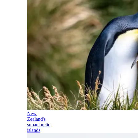
New
Zealand's
subantarctic
islands