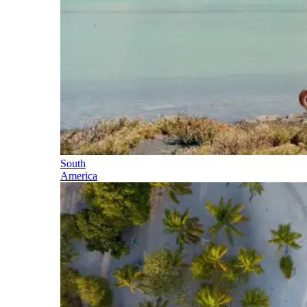
South
America