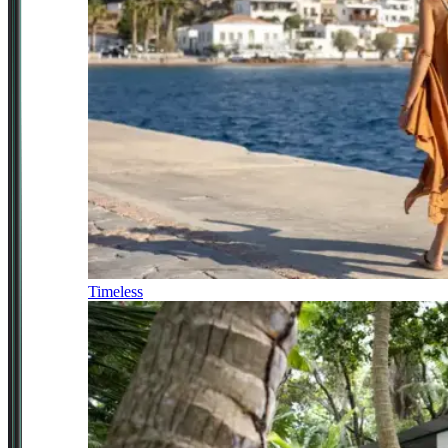
Timeless