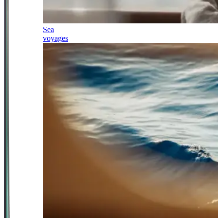
Sea
voyages