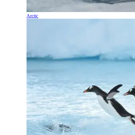
Arctic