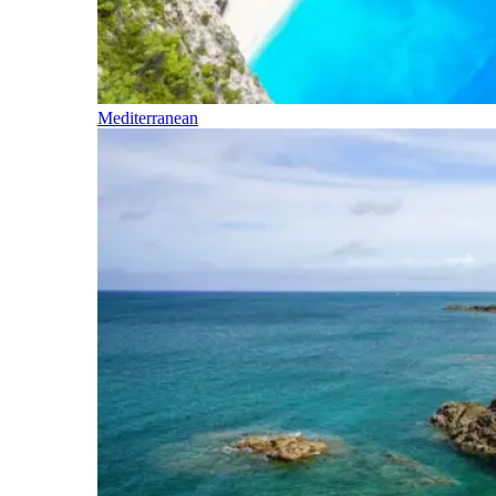
Mediterranean