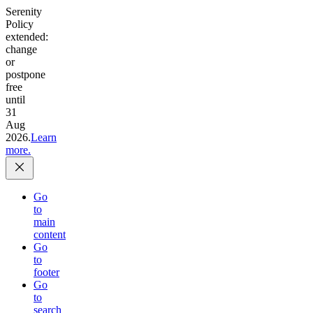
Serenity
Policy
extended:
change
or
postpone
free
until
31
Aug
2026.
Learn
more.
Go
to
main
content
Go
to
footer
Go
to
search