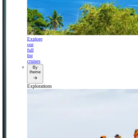
Explore
our
full
list
cruises
By
theme
Explorations