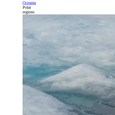
Oceania
Polar
regions