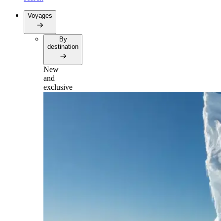
Voyages
By
destination
New
and
exclusive