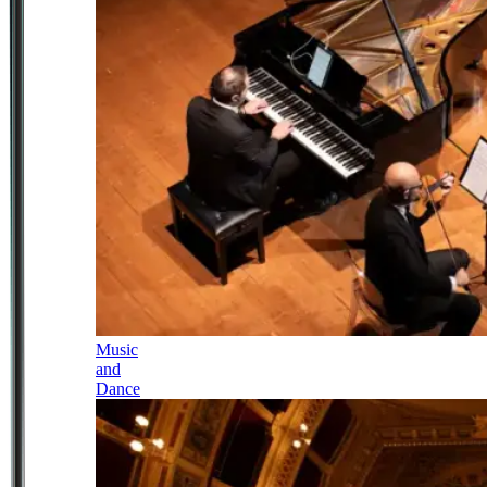
Music
and
Dance