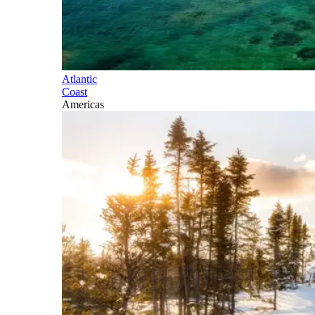
Atlantic
Coast
Americas