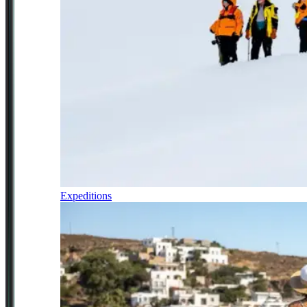
Expeditions