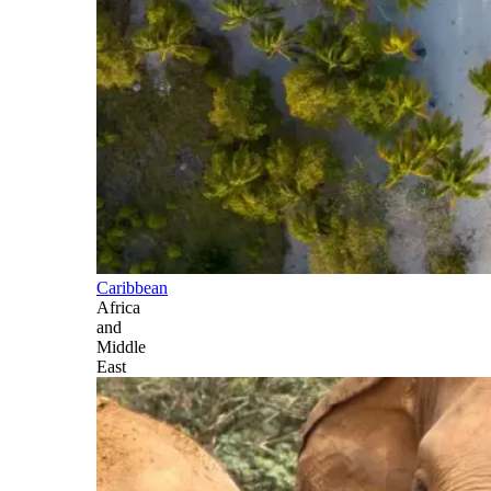
Caribbean
Africa
and
Middle
East