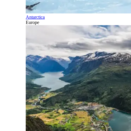
Antarctica
Europe