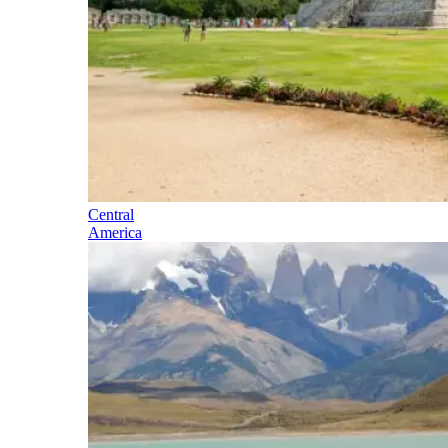
Central
America