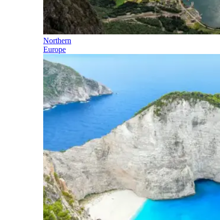
Northern
Europe