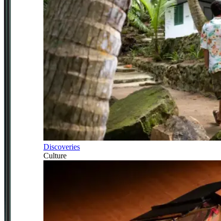
Discoveries
Culture