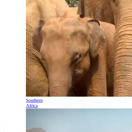
Southern
Africa