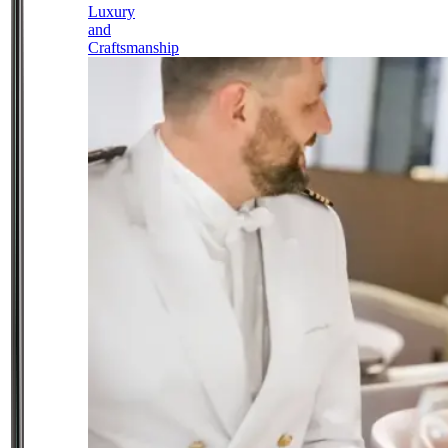
Luxury
and
Craftsmanship