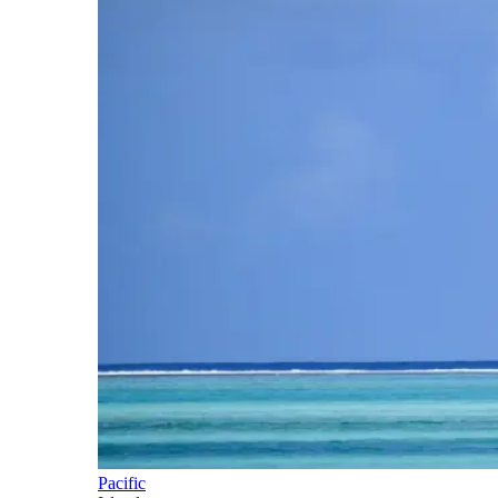
Pacific