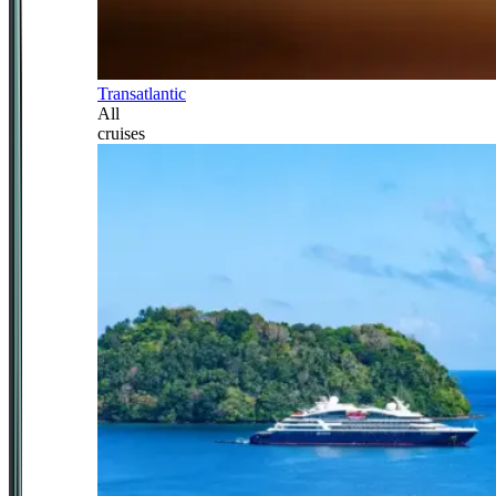
Transatlantic
All
cruises