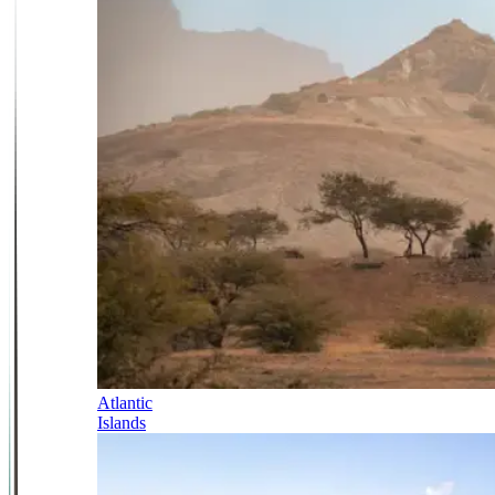
Atlantic
Islands