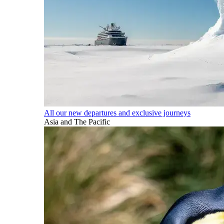
All our new departures and exclusive journeys
Asia and The Pacific