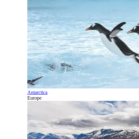
Antarctica
Europe