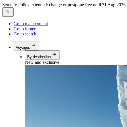
Serenity Policy extended: change or postpone free until 31 Aug 2026.
Go to main content
Go to footer
Go to search
Voyages
By destination
New and exclusive