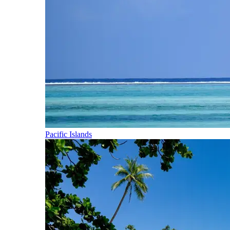
Pacific Islands