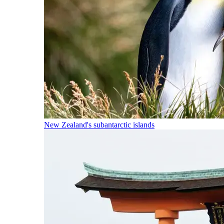
New Zealand's subantarctic islands