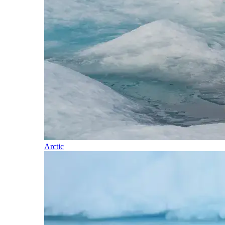
Arctic