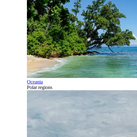
Oceania
Polar regions