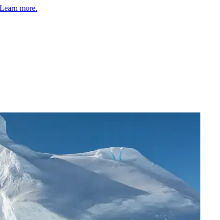
Learn more.