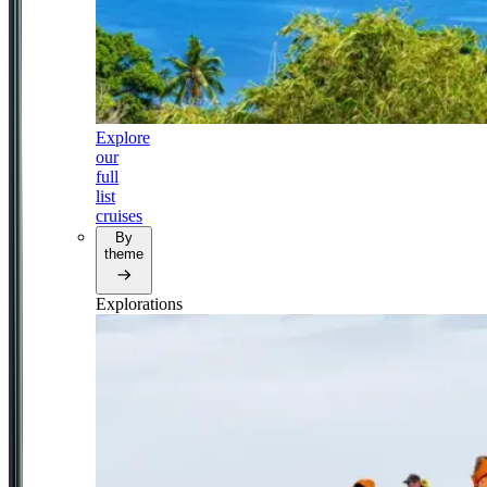
Explore
our
full
list
cruises
By
theme
Explorations