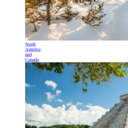
North
America
and
Canada