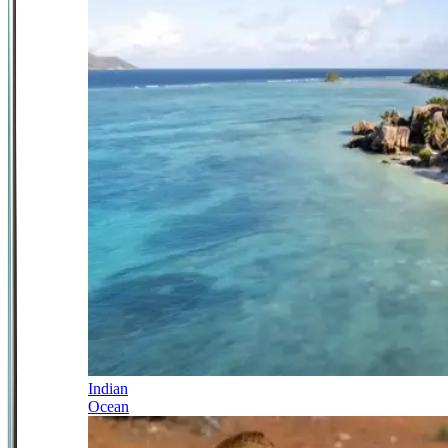
Indian
Ocean