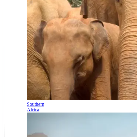
Southern
Africa