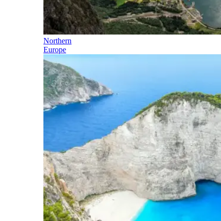
Northern
Europe