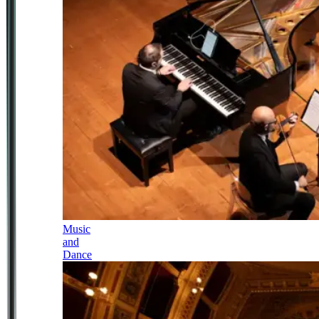
Music
and
Dance