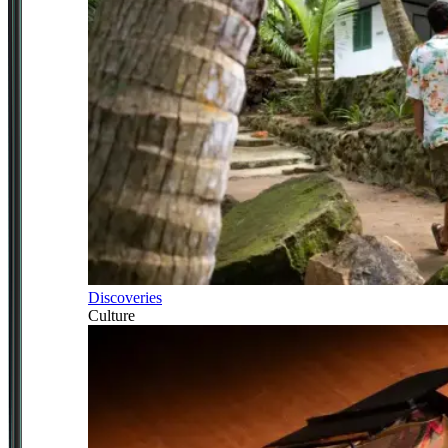
Discoveries
Culture