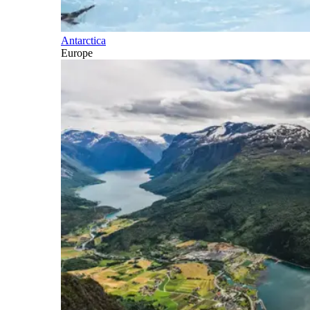
Antarctica
Europe