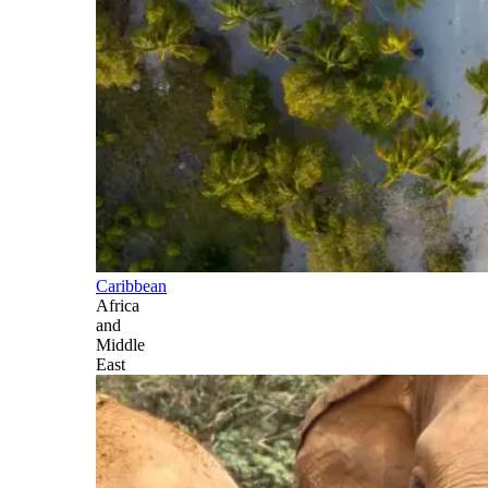
Caribbean
Africa
and
Middle
East