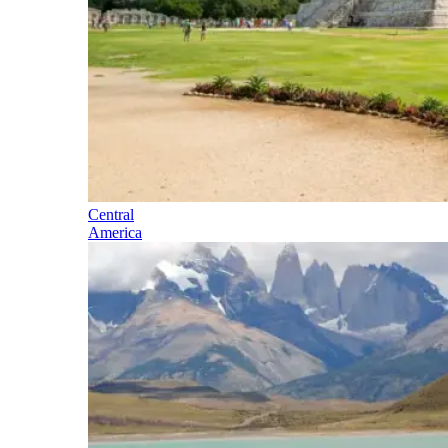
Central
America