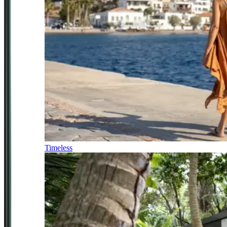
Timeless