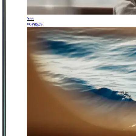
Sea
voyages