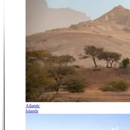
Atlantic
Islands