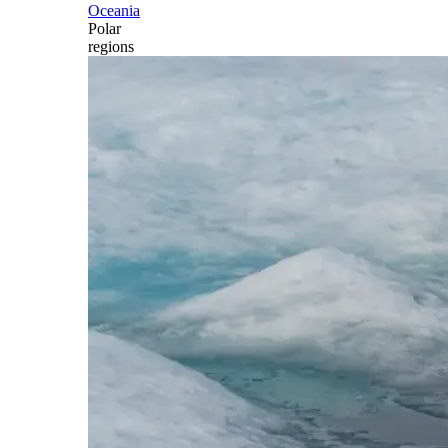
Oceania
Polar
regions