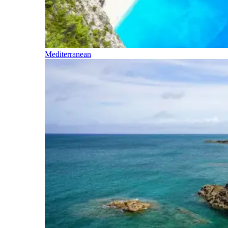
Mediterranean