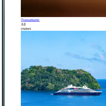
Transatlantic
All
cruises