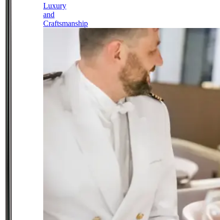
Luxury
and
Craftsmanship