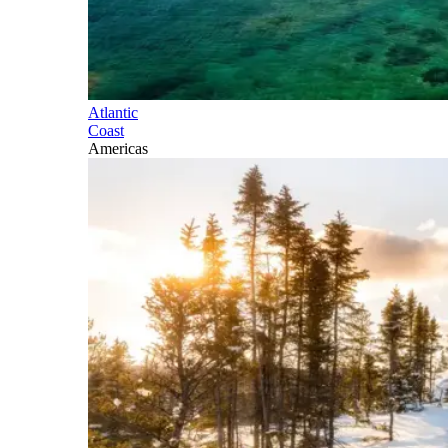
Atlantic
Coast
Americas