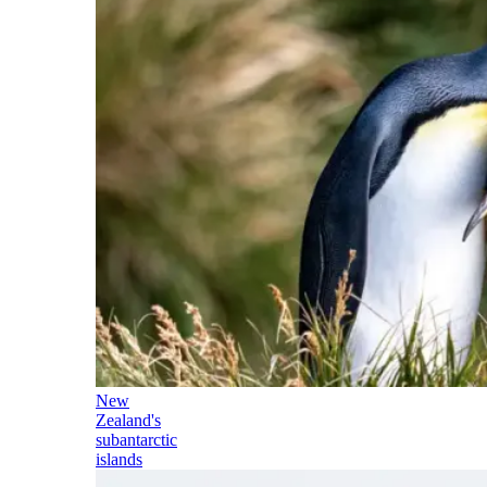
New
Zealand's
subantarctic
islands