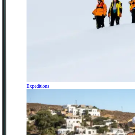
Expeditions