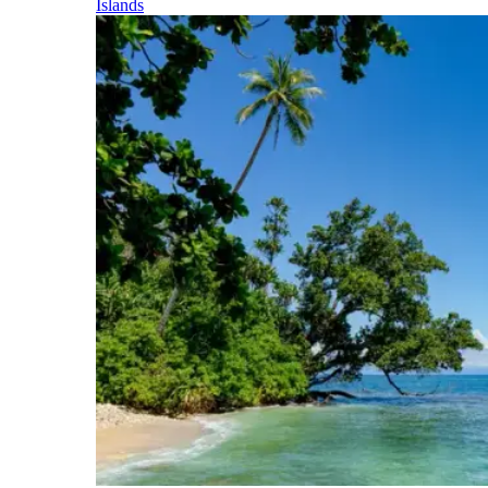
Islands