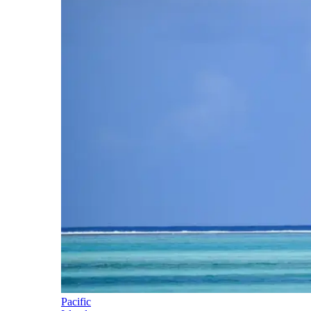
Pacific