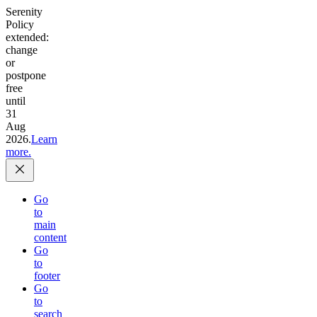
Serenity
Policy
extended:
change
or
postpone
free
until
31
Aug
2026.
Learn
more.
Go
to
main
content
Go
to
footer
Go
to
search