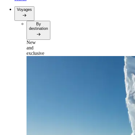
Voyages
By
destination
New
and
exclusive