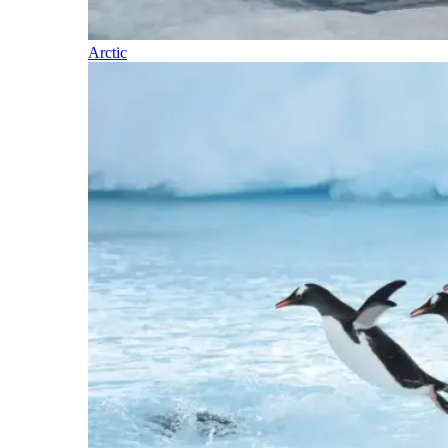
Arctic