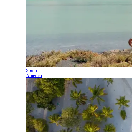
South
America