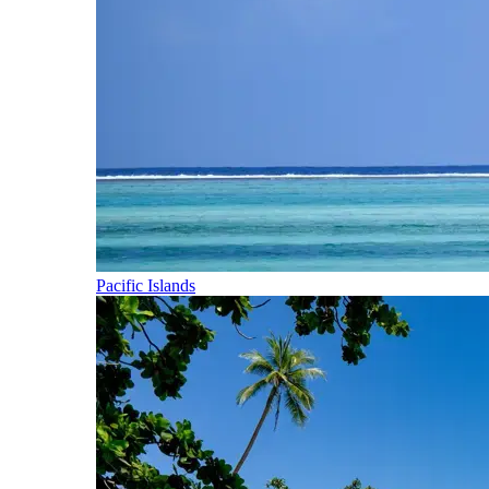
Pacific Islands