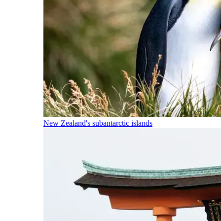
New Zealand's subantarctic islands