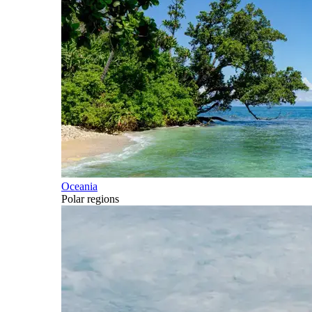
Oceania
Polar regions