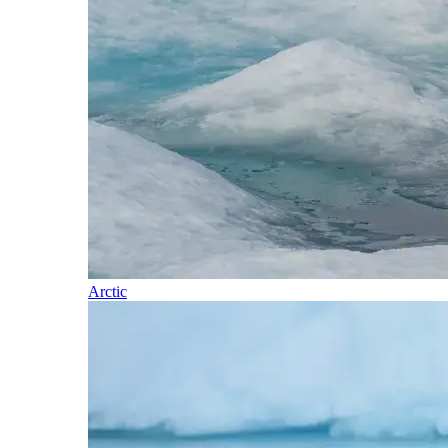
Arctic