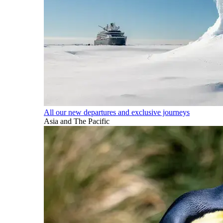
All our new departures and exclusive journeys
Asia and The Pacific