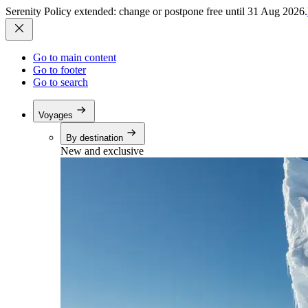
Serenity Policy extended: change or postpone free until 31 Aug 2026.
Go to main content
Go to footer
Go to search
Voyages
By destination
New and exclusive