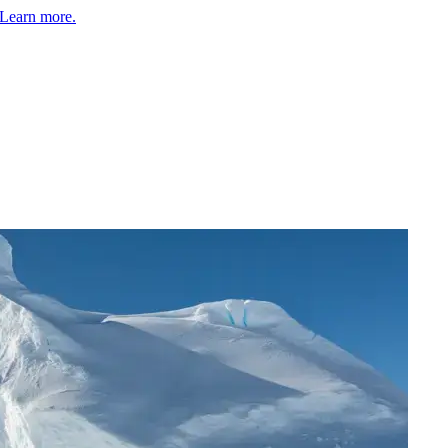
Learn more.