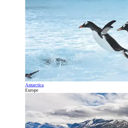
Antarctica
Europe