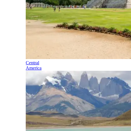
Central
America