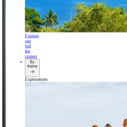
Explore
our
full
list
cruises
By
theme
Explorations