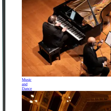
Music
and
Dance