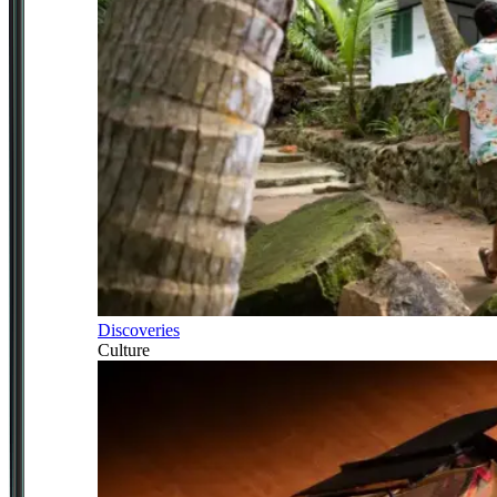
Discoveries
Culture