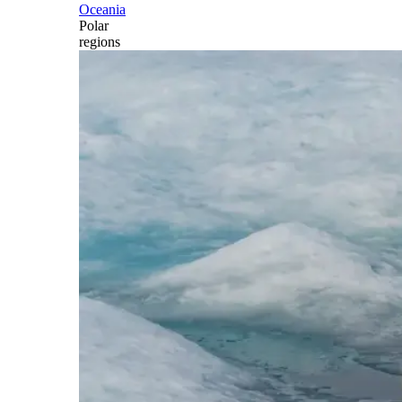
Oceania
Polar
regions