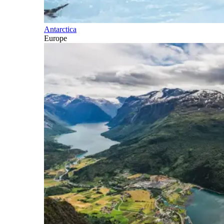
Antarctica
Europe