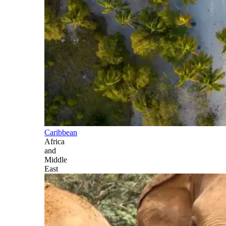
Caribbean
Africa
and
Middle
East