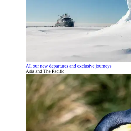
All our new departures and exclusive journeys
Asia and The Pacific