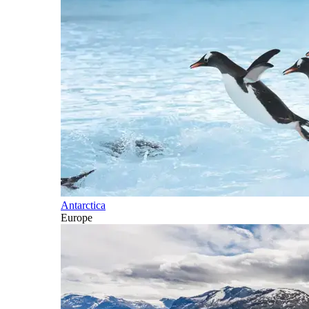
Antarctica
Europe