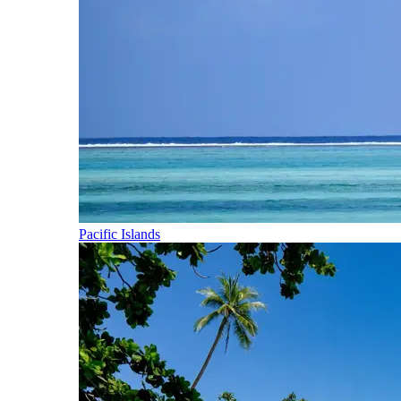
Pacific Islands