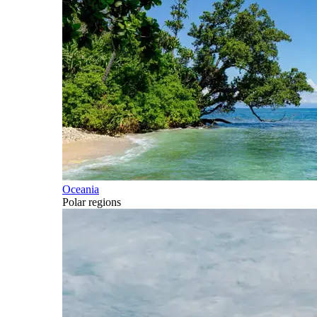
Oceania
Polar regions