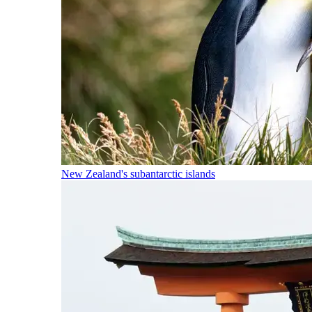
New Zealand's subantarctic islands