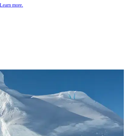
Learn more.