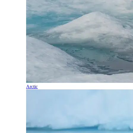
Arctic