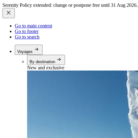
Serenity Policy extended: change or postpone free until 31 Aug 2026.
Go to main content
Go to footer
Go to search
Voyages
By destination
New and exclusive