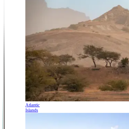
Atlantic
Islands