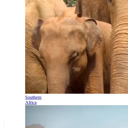
Southern
Africa