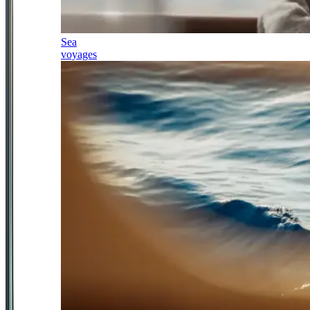
Sea
voyages