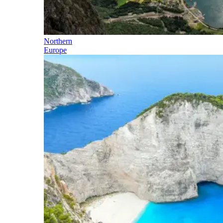
Northern
Europe