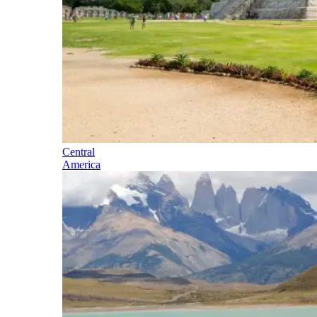
Central
America