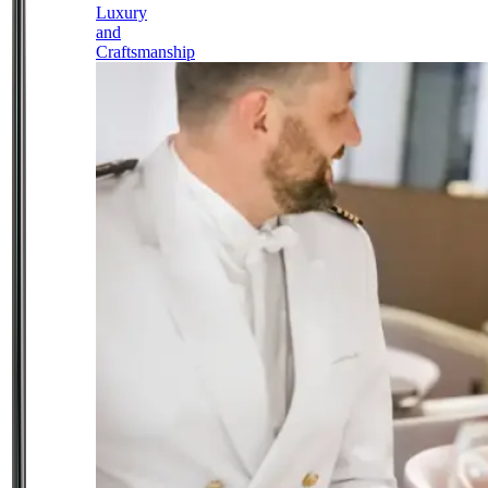
Luxury
and
Craftsmanship