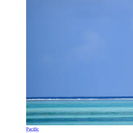
Pacific