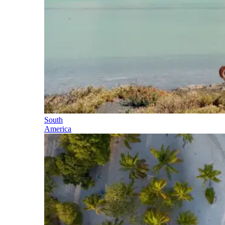
South
America