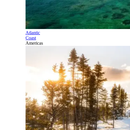
Atlantic
Coast
Americas