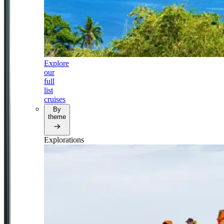
Explore
our
full
list
cruises
By
theme
Explorations