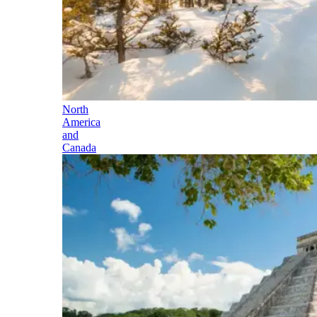
North
America
and
Canada