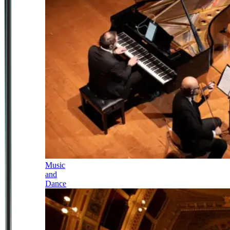
Music
and
Dance