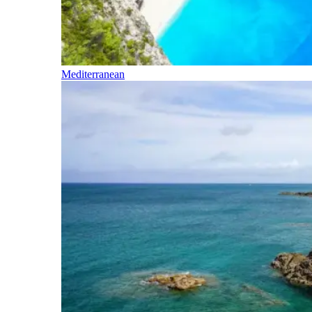
Mediterranean