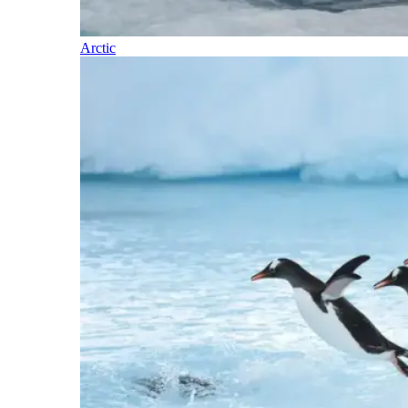
Arctic