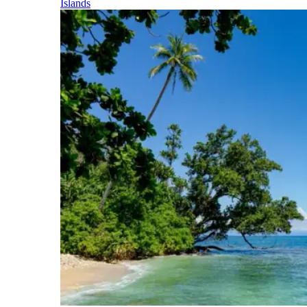
Islands