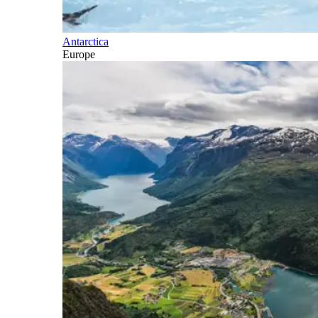
Antarctica
Europe