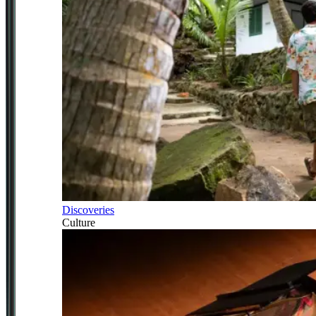
Discoveries
Culture