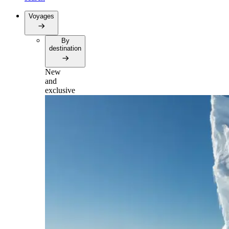
Voyages
By
destination
New
and
exclusive