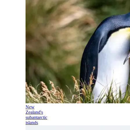
New
Zealand's
subantarctic
islands