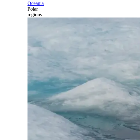
Oceania
Polar
regions