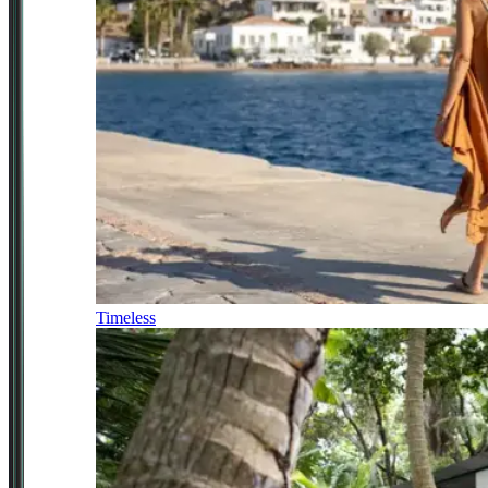
Timeless