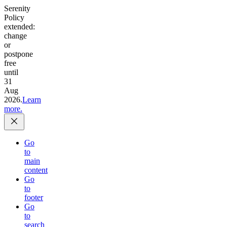
Serenity
Policy
extended:
change
or
postpone
free
until
31
Aug
2026.
Learn
more.
Go
to
main
content
Go
to
footer
Go
to
search