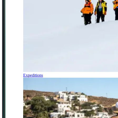
Expeditions