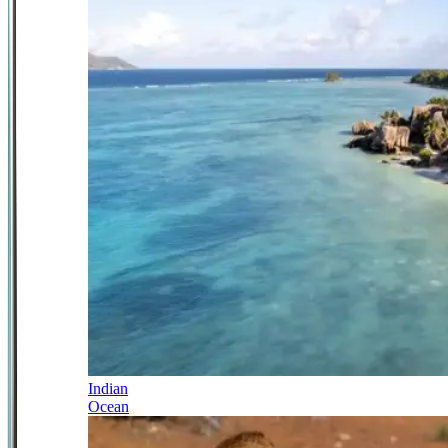
Indian
Ocean