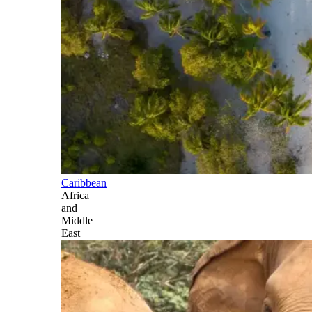
Caribbean
Africa
and
Middle
East