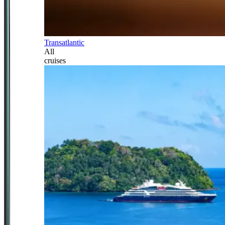
Transatlantic
All
cruises