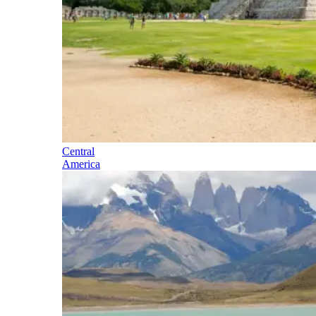
Central
America