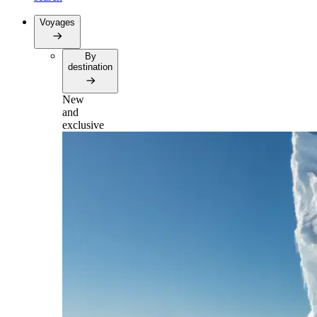
Voyages
By
destination
New
and
exclusive