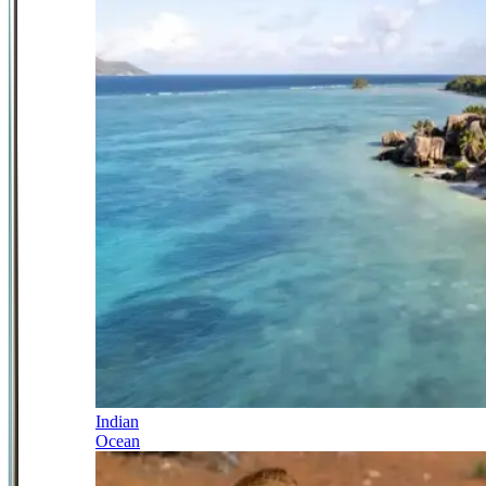
Indian
Ocean