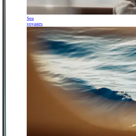
Sea
voyages