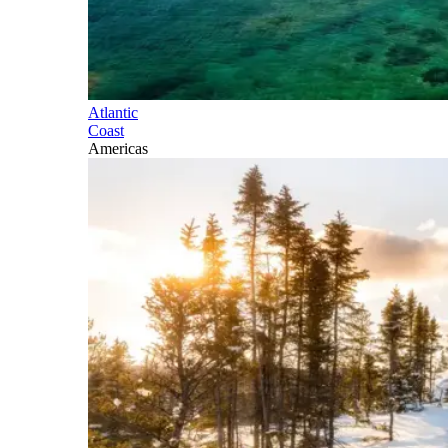
Atlantic
Coast
Americas