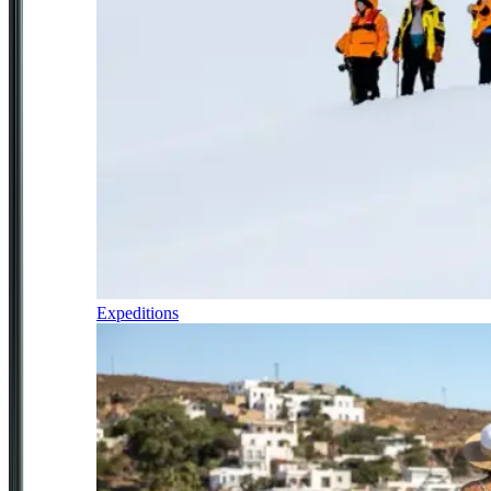
Expeditions