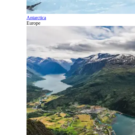
Antarctica
Europe