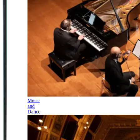
Music
and
Dance