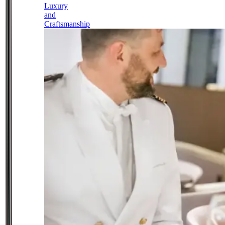
Luxury
and
Craftsmanship