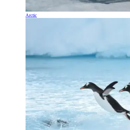
Arctic