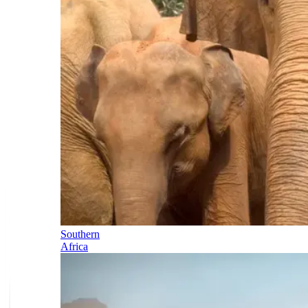
Southern
Africa