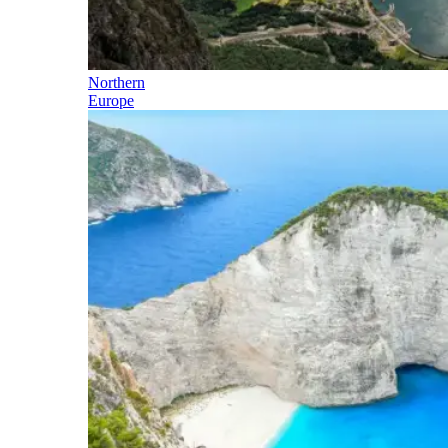
Northern
Europe