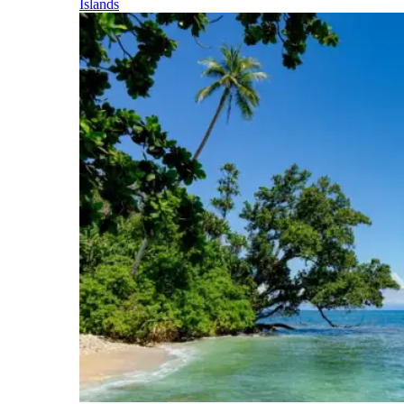
Islands