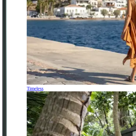
Timeless