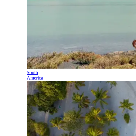
South
America