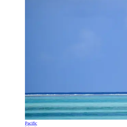
Pacific