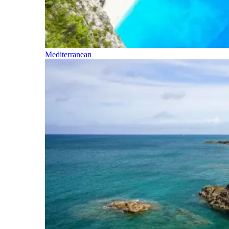
Mediterranean