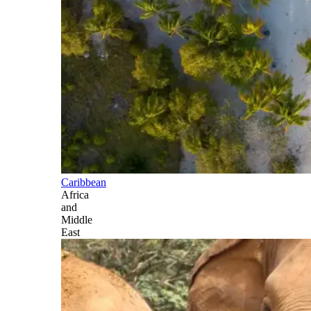
Caribbean
Africa
and
Middle
East