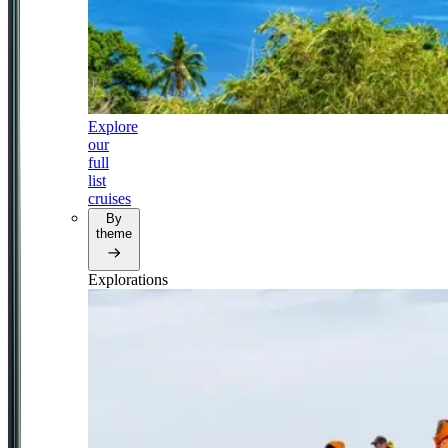
Explore
our
full
list
cruises
By
theme
Explorations