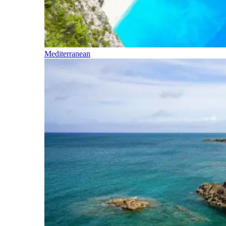
Mediterranean