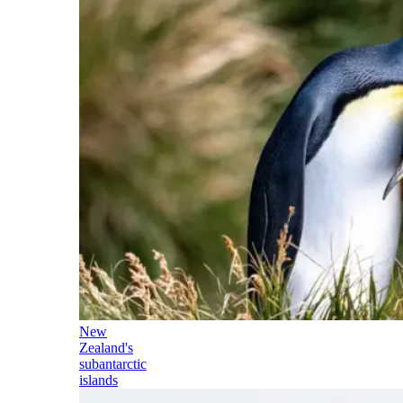
New
Zealand's
subantarctic
islands