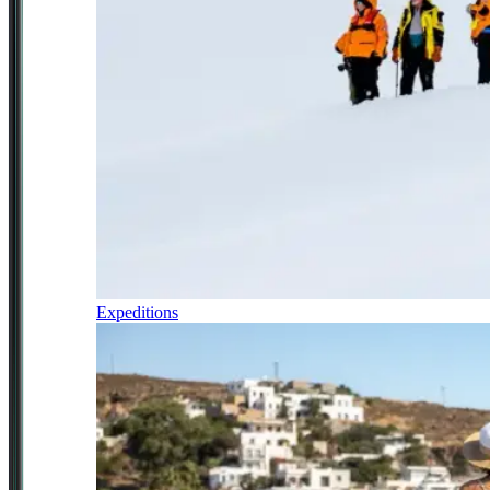
Expeditions