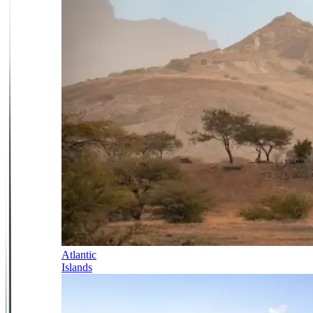
Atlantic
Islands