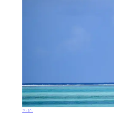
Pacific