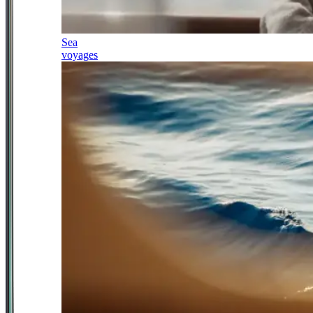
Sea
voyages