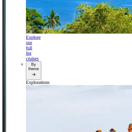
Explore
our
full
list
cruises
By
theme
Explorations