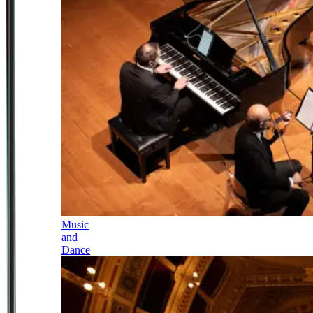
Music
and
Dance