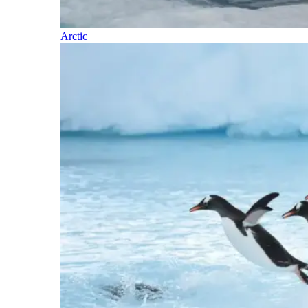
Arctic