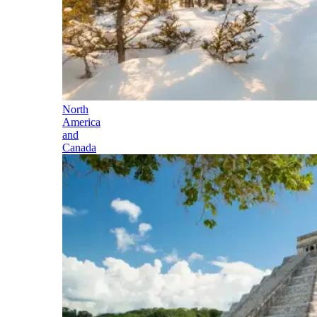
North
America
and
Canada