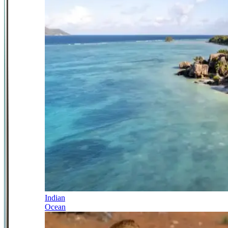
Indian
Ocean