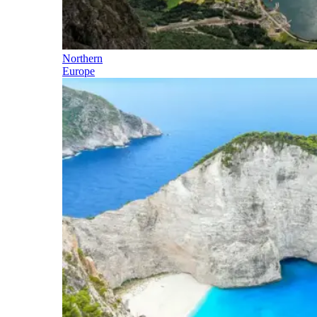
Northern
Europe