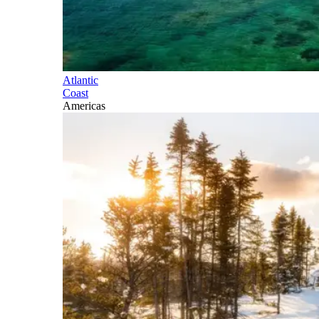
Atlantic
Coast
Americas