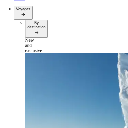
Voyages
By
destination
New
and
exclusive