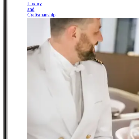
Luxury
and
Craftsmanship