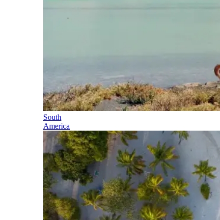
South
America