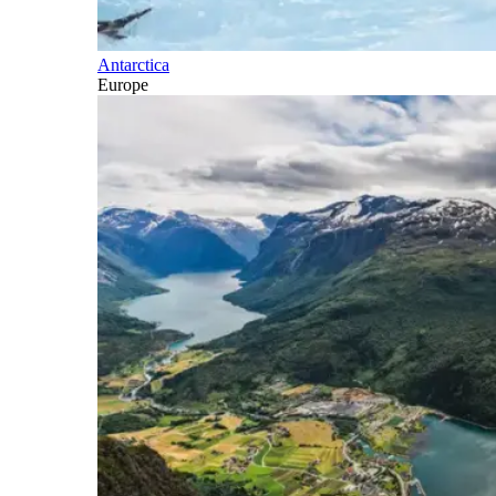
Antarctica
Europe