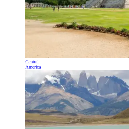
Central
America