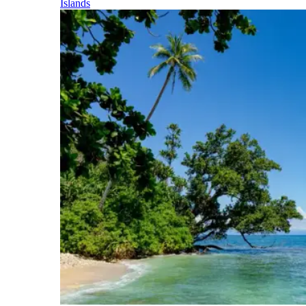
Islands