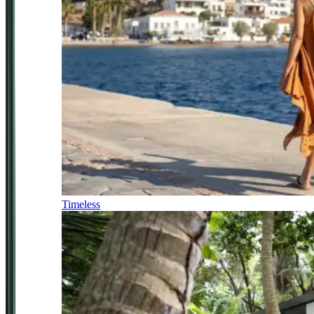
Timeless