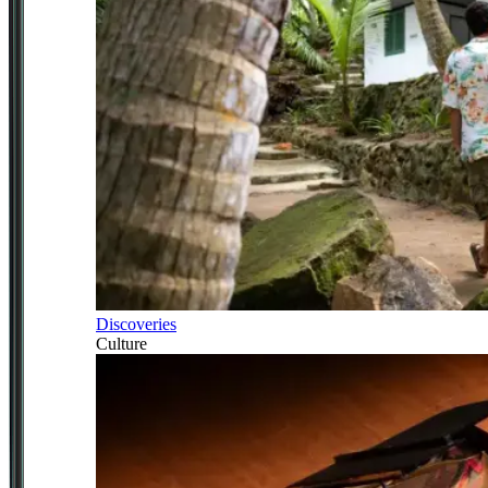
Discoveries
Culture