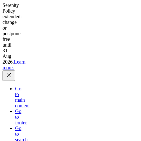
Serenity
Policy
extended:
change
or
postpone
free
until
31
Aug
2026.
Learn
more.
Go
to
main
content
Go
to
footer
Go
to
search