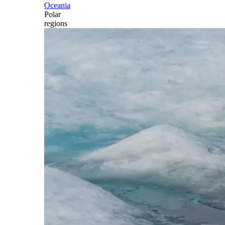
Oceania
Polar
regions