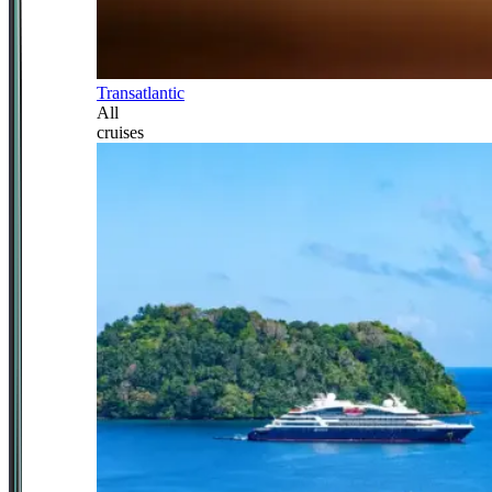
Transatlantic
All
cruises