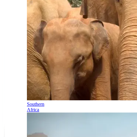
Southern
Africa