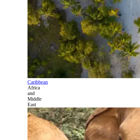
Caribbean
Africa
and
Middle
East