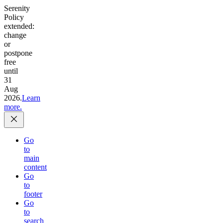
Serenity
Policy
extended:
change
or
postpone
free
until
31
Aug
2026.
Learn
more.
Go
to
main
content
Go
to
footer
Go
to
search