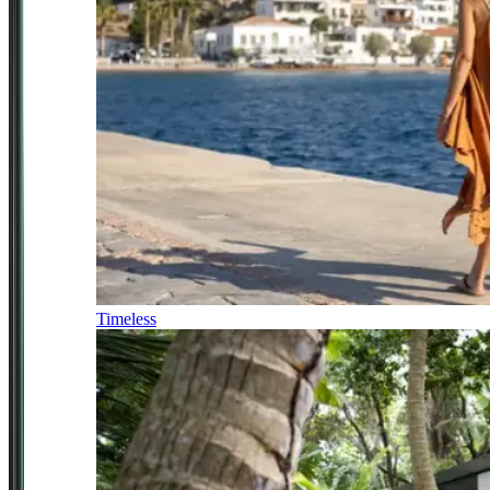
Timeless