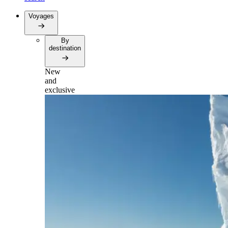
Voyages
By
destination
New
and
exclusive