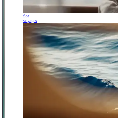
Sea
voyages