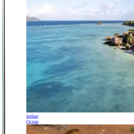
Indian
Ocean