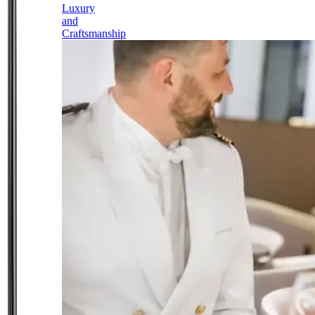
Luxury
and
Craftsmanship