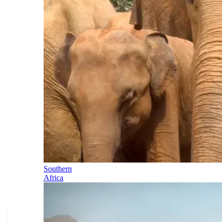
Southern
Africa