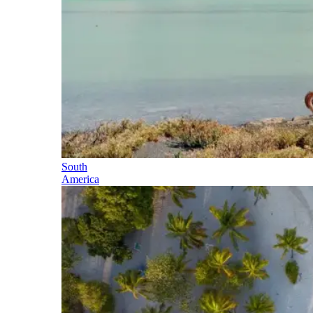
South
America