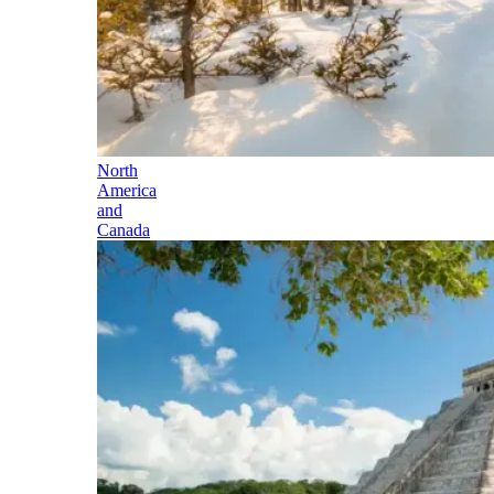
North
America
and
Canada