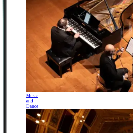
Music
and
Dance