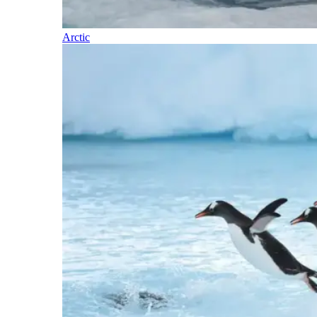
Arctic