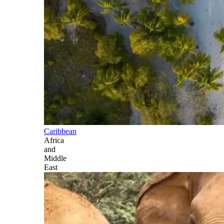
Caribbean
Africa
and
Middle
East