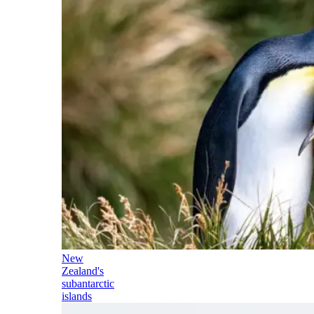
New
Zealand's
subantarctic
islands