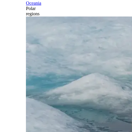
Oceania
Polar
regions