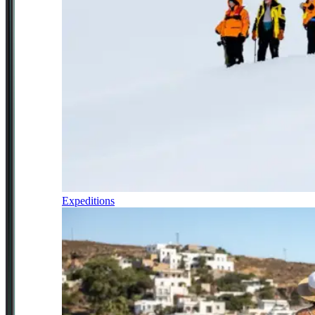
Expeditions