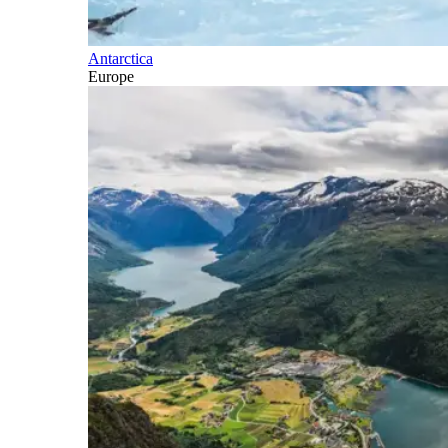
Antarctica
Europe