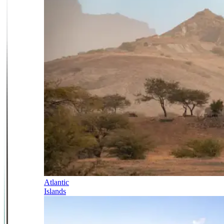
Atlantic
Islands