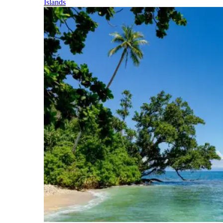
Islands