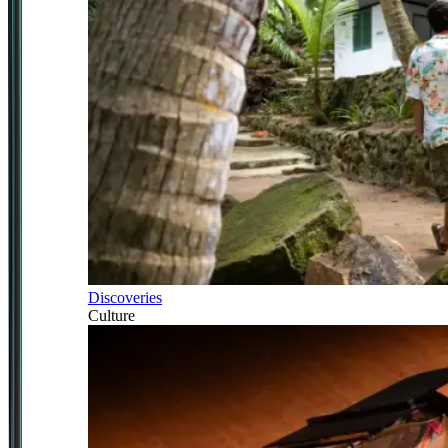
Discoveries
Culture