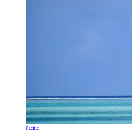
Pacific