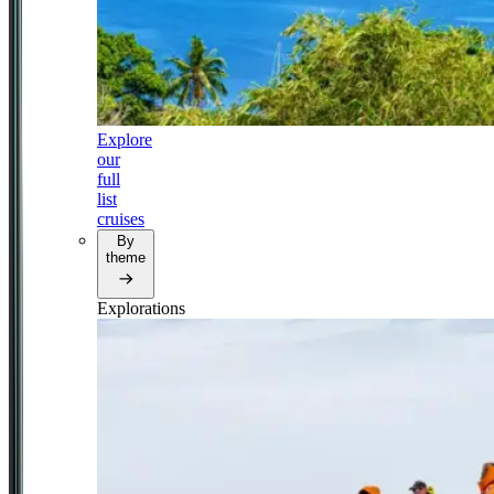
Explore
our
full
list
cruises
By
theme
Explorations