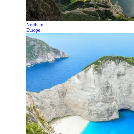
Northern
Europe