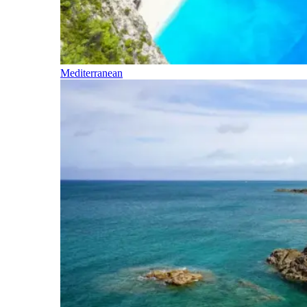
Mediterranean