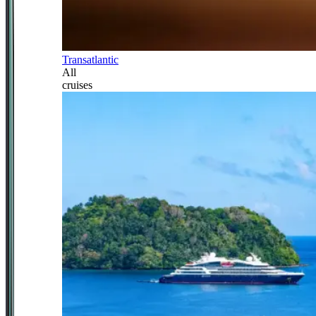
Transatlantic
All
cruises