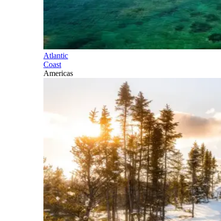
Atlantic
Coast
Americas