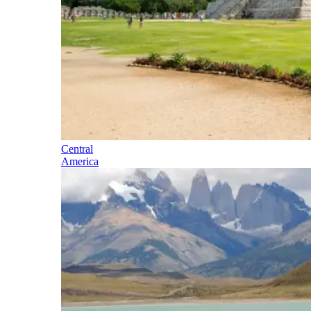
Central
America