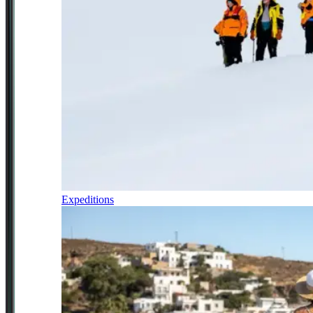
Expeditions