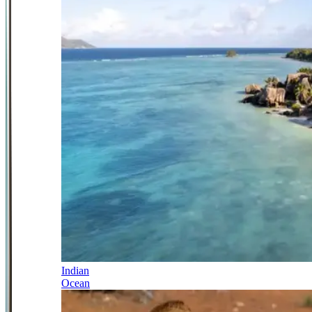
Indian
Ocean