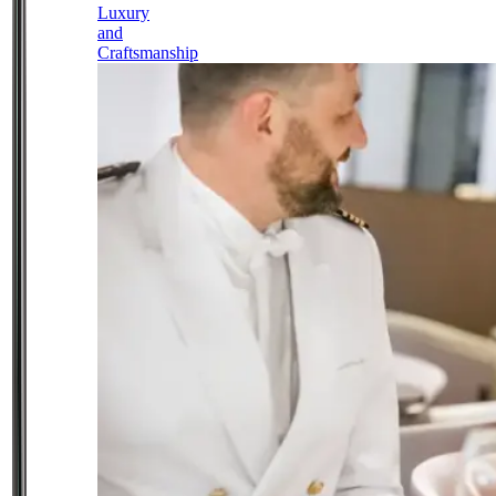
Luxury
and
Craftsmanship