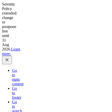
Serenity
Policy
extended:
change
or
postpone
free
until
31
Aug
2026.
Learn
more.
Go
to
main
content
Go
to
footer
Go
to
search