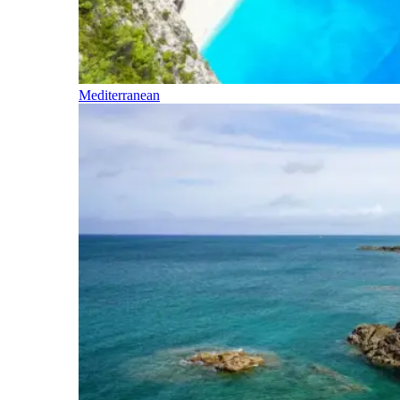
Mediterranean