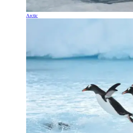
Arctic