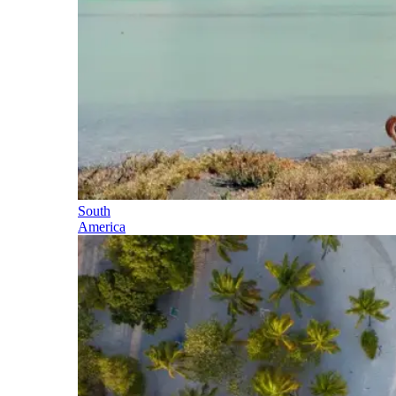
South
America