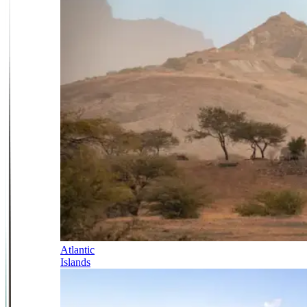
Atlantic
Islands