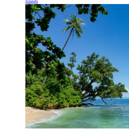
Islands