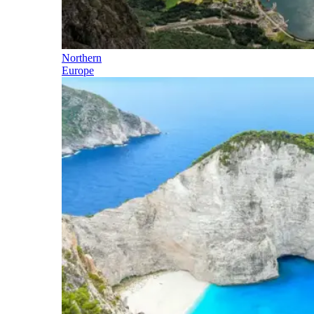
Northern
Europe