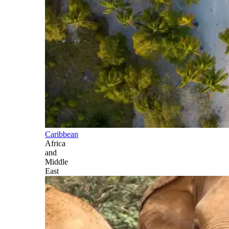
Caribbean
Africa
and
Middle
East