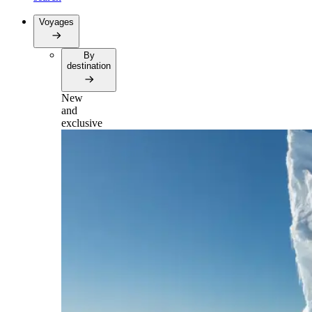
Voyages
By
destination
New
and
exclusive