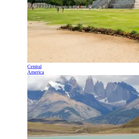
Central
America