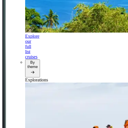
Explore
our
full
list
cruises
By
theme
Explorations