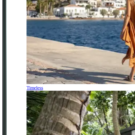
Timeless