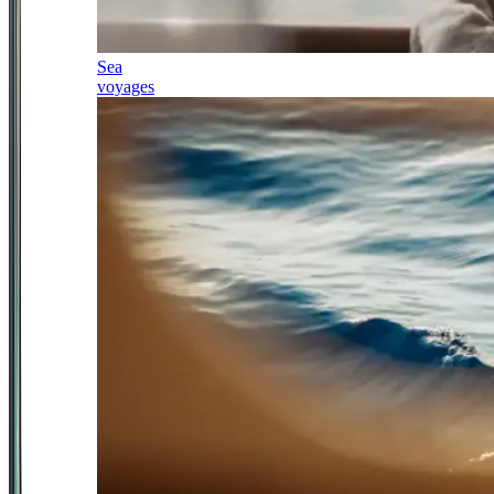
Sea
voyages