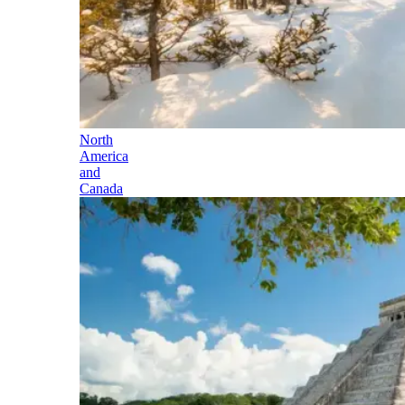
North
America
and
Canada