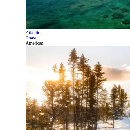
Atlantic
Coast
Americas