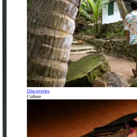
Discoveries
Culture