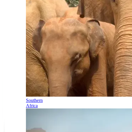
Southern
Africa