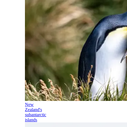
New
Zealand's
subantarctic
islands