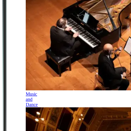
Music
and
Dance