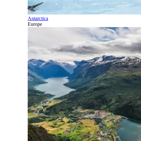
Antarctica
Europe