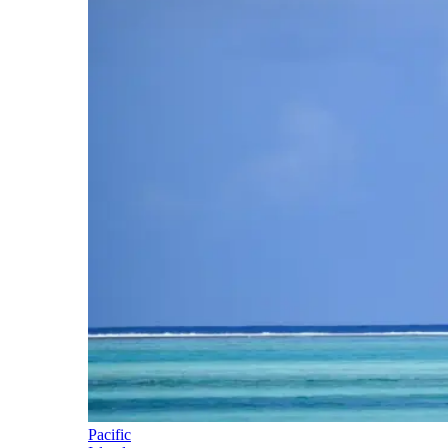
Pacific