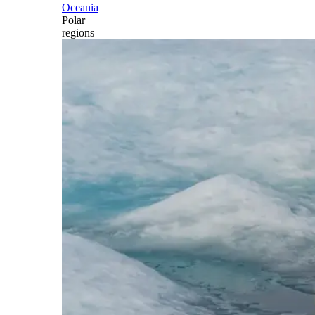
Oceania
Polar
regions