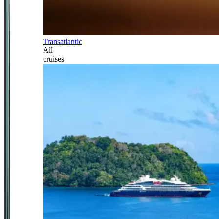
Transatlantic
All
cruises