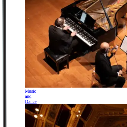
Music
and
Dance