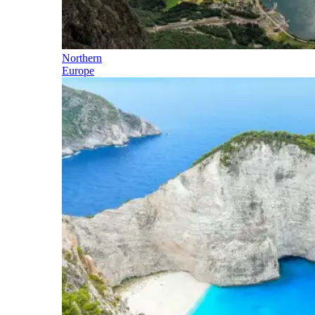
Northern
Europe