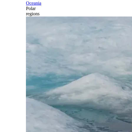
Oceania
Polar
regions