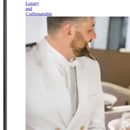
Luxury
and
Craftsmanship