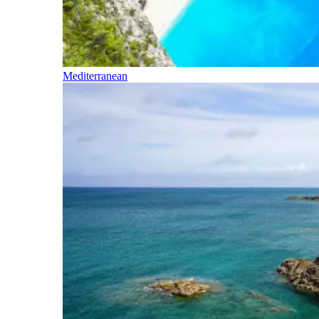
Mediterranean