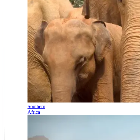
Southern
Africa