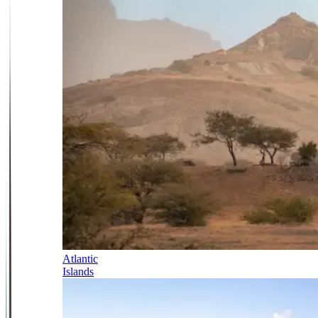
Atlantic
Islands