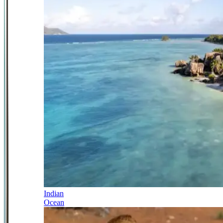
Indian
Ocean