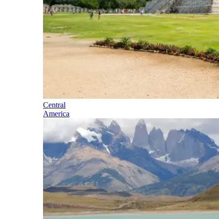
Central
America