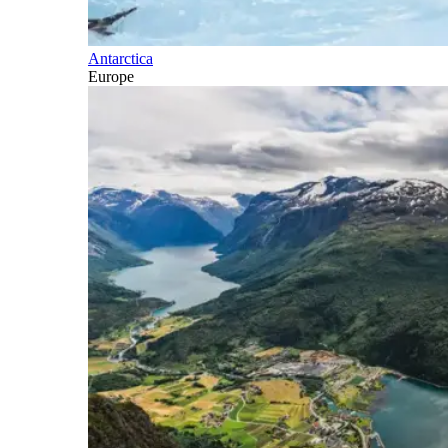
Antarctica
Europe