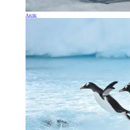
Arctic