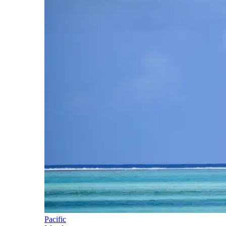
Pacific