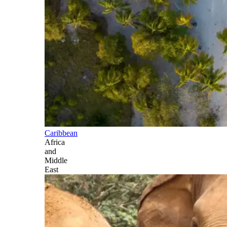
Caribbean
Africa
and
Middle
East