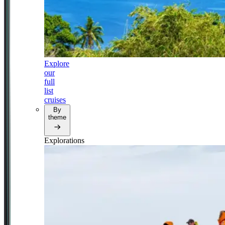
Explore
our
full
list
cruises
By
theme
Explorations