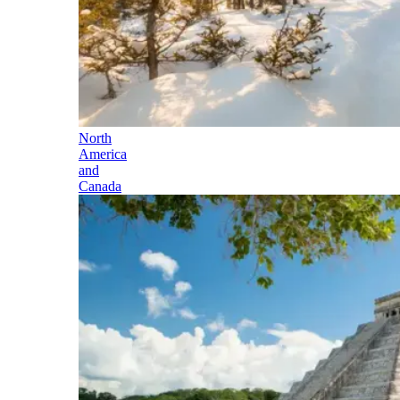
North
America
and
Canada