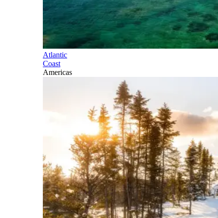
Atlantic
Coast
Americas