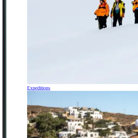
Expeditions