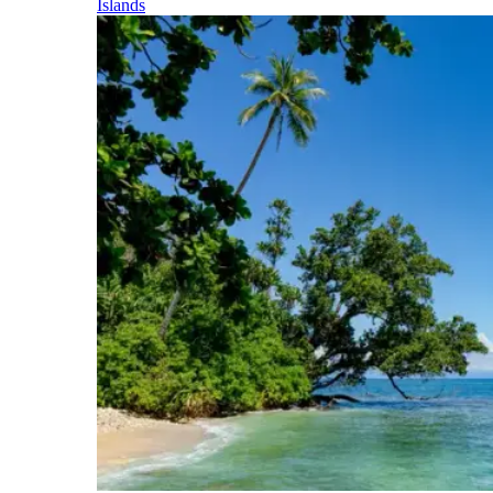
Islands