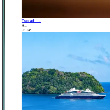
Transatlantic
All
cruises