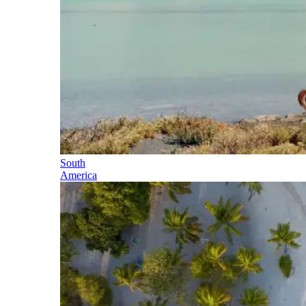
South
America