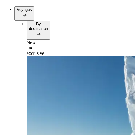
Voyages
By
destination
New
and
exclusive