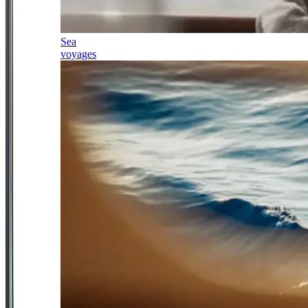
Sea
voyages