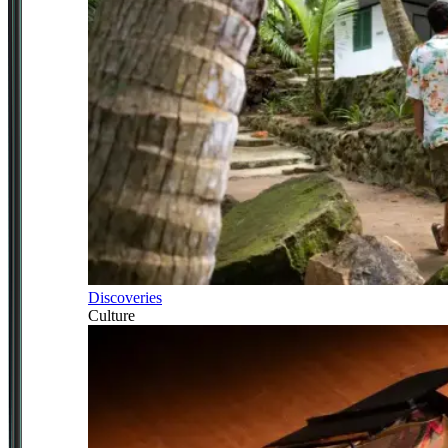
Discoveries
Culture