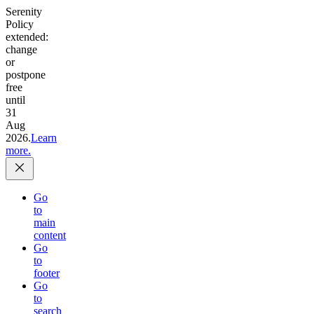
Serenity
Policy
extended:
change
or
postpone
free
until
31
Aug
2026.
Learn
more.
Go
to
main
content
Go
to
footer
Go
to
search