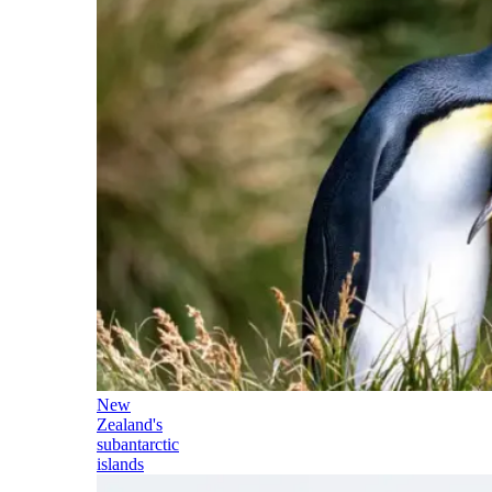
New
Zealand's
subantarctic
islands