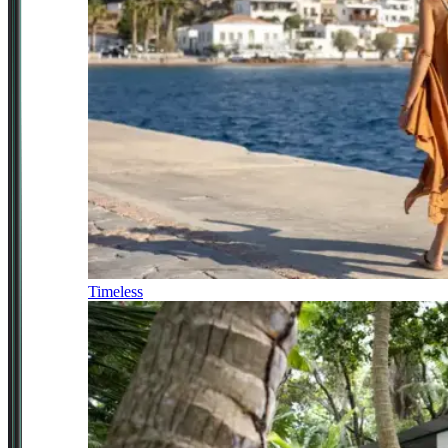
Timeless