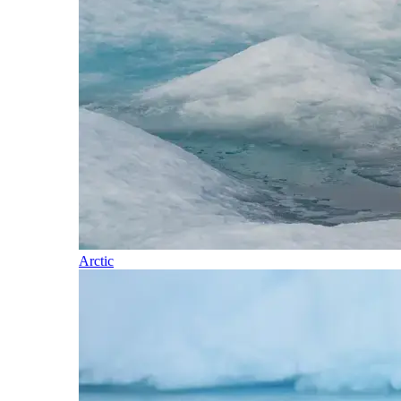
Arctic