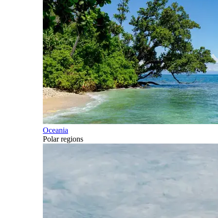
Oceania
Polar regions