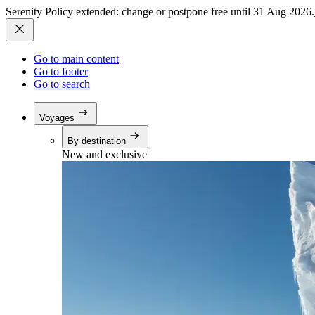
Serenity Policy extended: change or postpone free until 31 Aug 2026.
Go to main content
Go to footer
Go to search
Voyages
By destination
New and exclusive