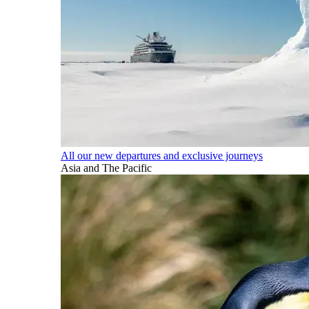
All our new departures and exclusive journeys
Asia and The Pacific