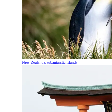
New Zealand's subantarctic islands