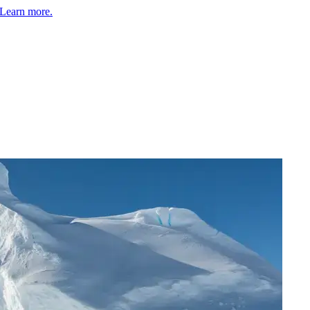
Learn more.