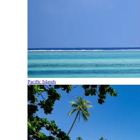
Pacific Islands