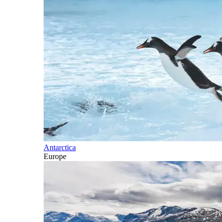
Antarctica
Europe