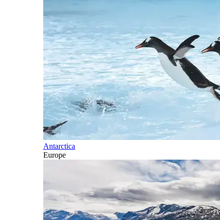
Antarctica
Europe