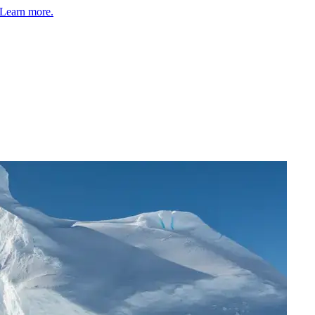
Learn more.