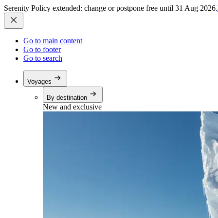
Serenity Policy extended: change or postpone free until 31 Aug 2026.
Go to main content
Go to footer
Go to search
Voyages
By destination
New and exclusive