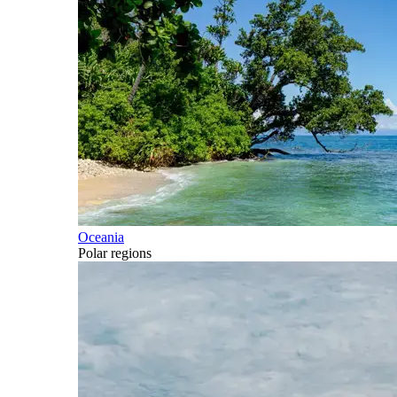
Oceania
Polar regions