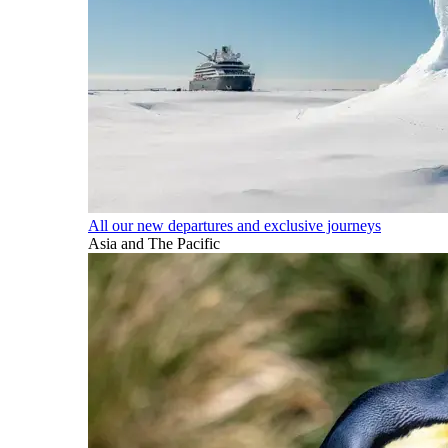
All our new departures and exclusive journeys
Asia and The Pacific