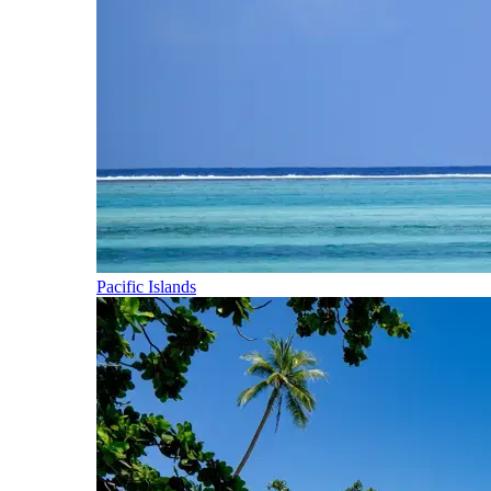
Pacific Islands