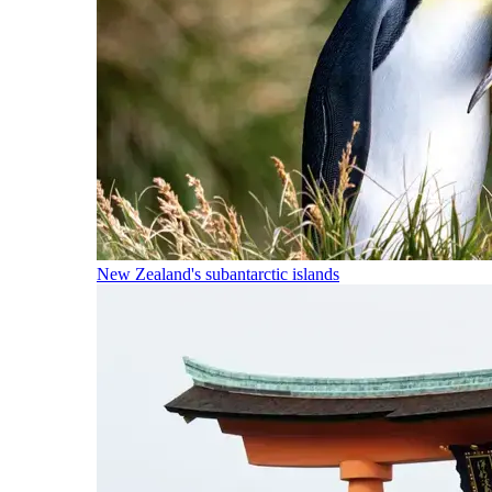
New Zealand's subantarctic islands