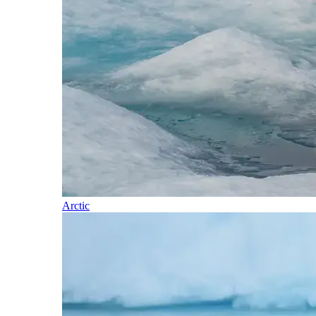
Arctic