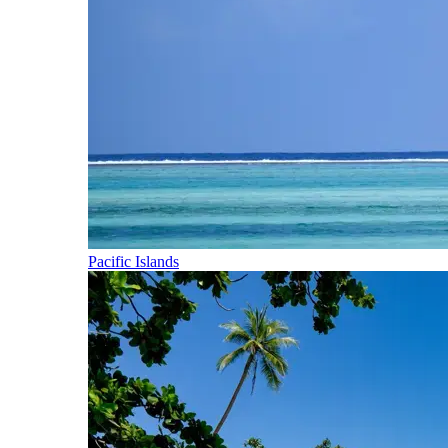
Pacific Islands