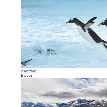
Antarctica
Europe