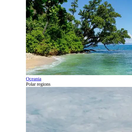
Oceania
Polar regions