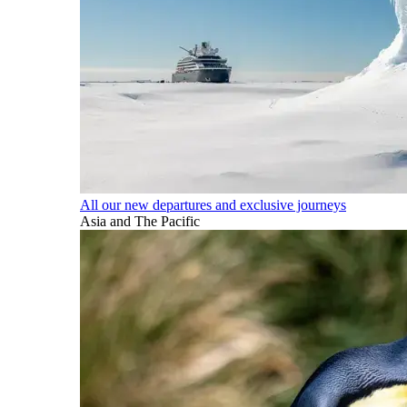
All our new departures and exclusive journeys
Asia and The Pacific