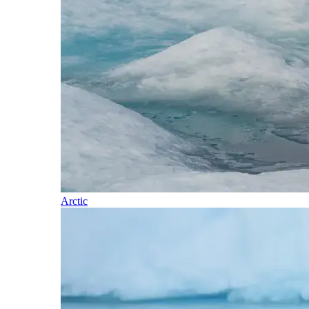
Arctic