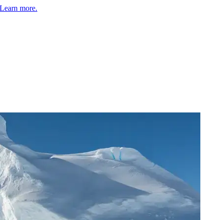
Learn more.