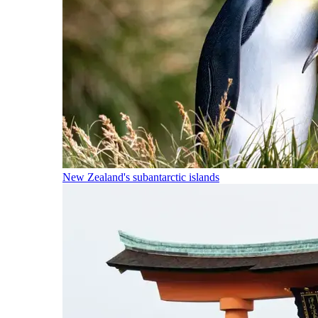
New Zealand's subantarctic islands