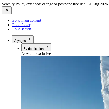
Serenity Policy extended: change or postpone free until 31 Aug 2026.
Go to main content
Go to footer
Go to search
Voyages
By destination
New and exclusive