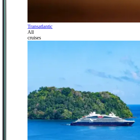
Transatlantic
All
cruises