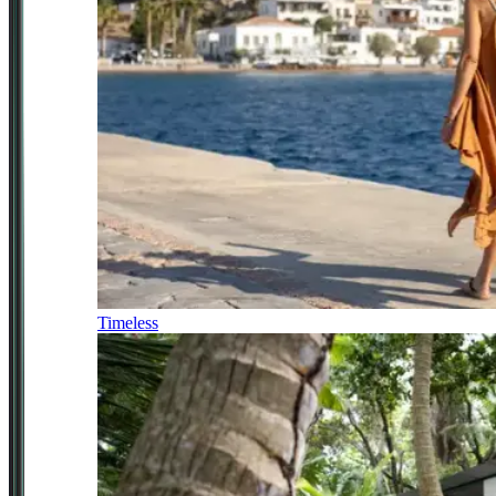
Timeless