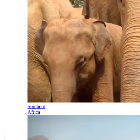
Southern
Africa