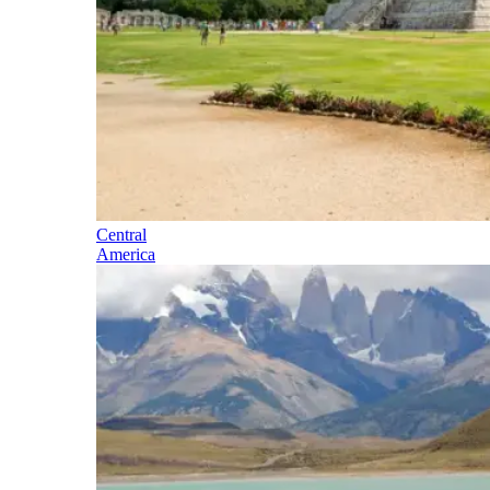
Central
America