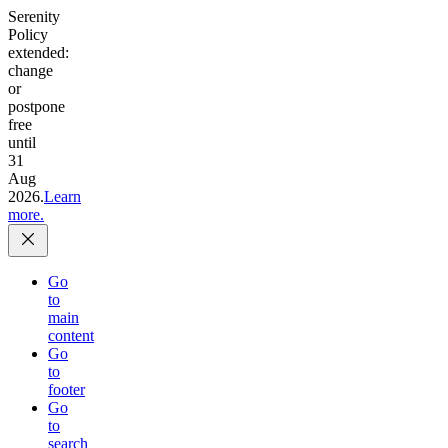
Serenity
Policy
extended:
change
or
postpone
free
until
31
Aug
2026.
Learn
more.
Go
to
main
content
Go
to
footer
Go
to
search