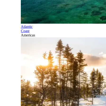
Atlantic
Coast
Americas