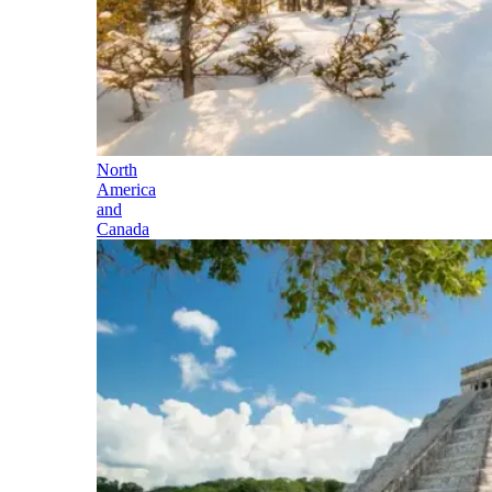
North
America
and
Canada