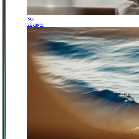
Sea
voyages