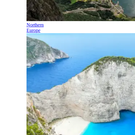
Northern
Europe