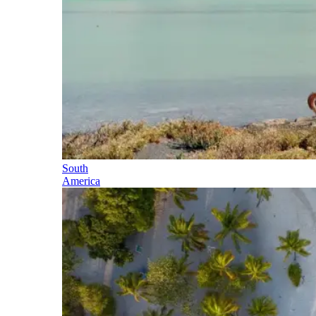
South
America