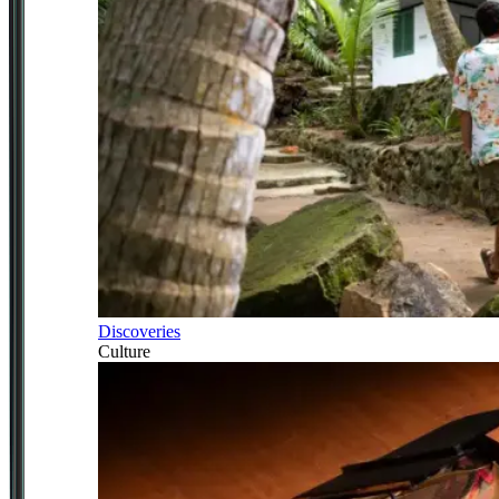
Discoveries
Culture