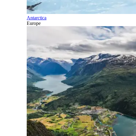
Antarctica
Europe