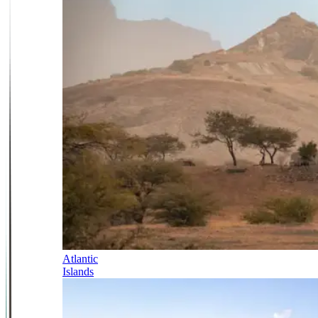
Atlantic
Islands