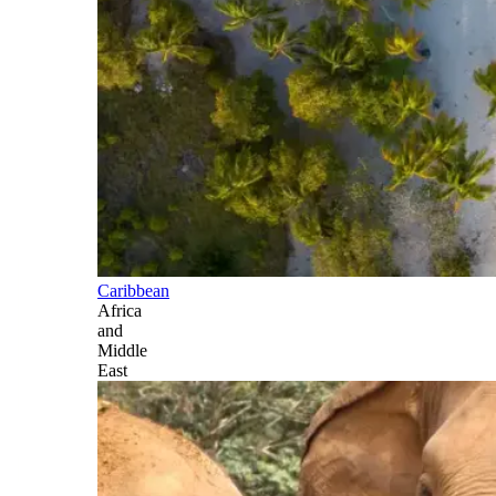
Caribbean
Africa
and
Middle
East