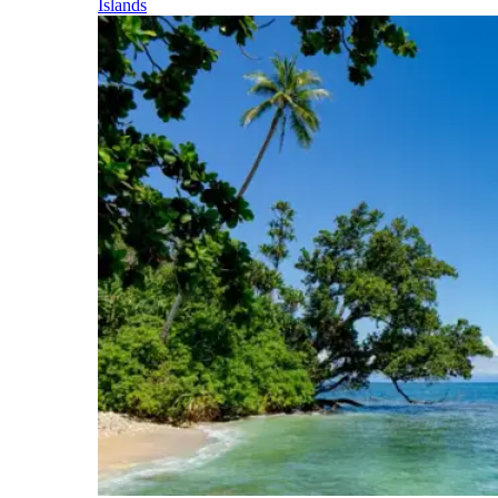
Islands