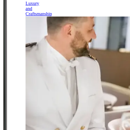
Luxury
and
Craftsmanship