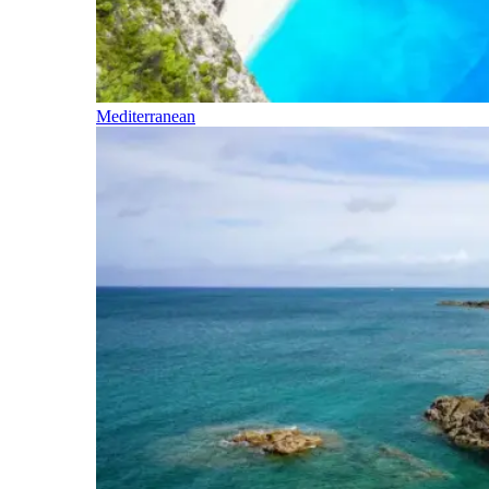
Mediterranean