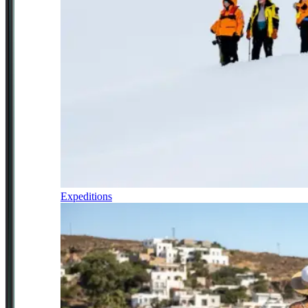
Expeditions