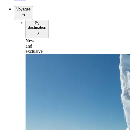
Voyages
By
destination
New
and
exclusive