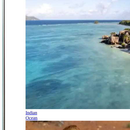
Indian
Ocean