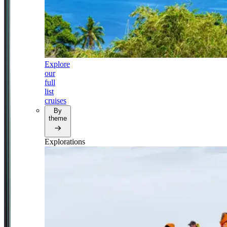
Explore
our
full
list
cruises
By
theme
Explorations