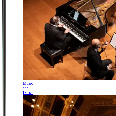
Music
and
Dance