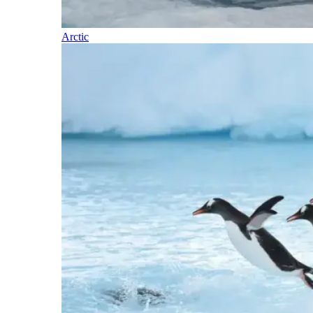
Arctic