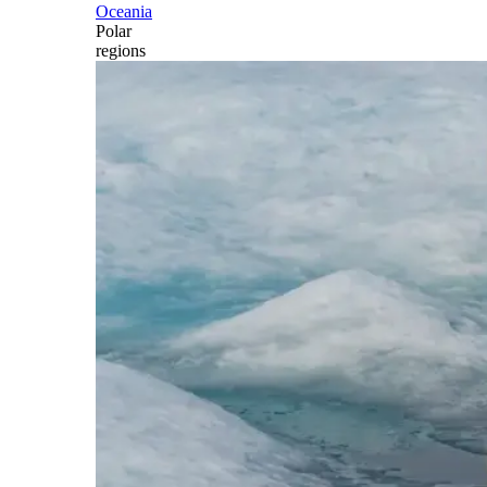
Oceania
Polar
regions