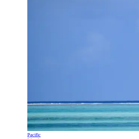
Pacific