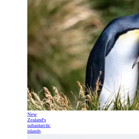
New
Zealand's
subantarctic
islands