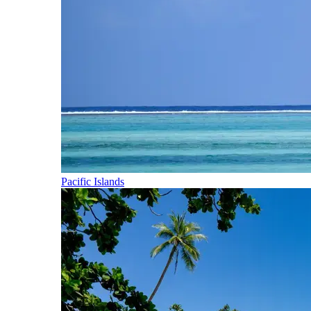
Pacific Islands