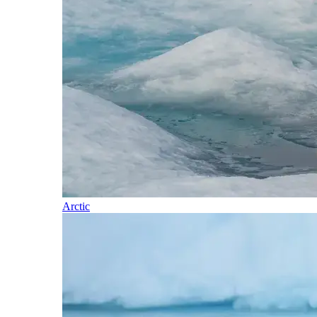
Arctic