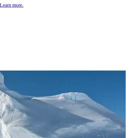
Learn more.