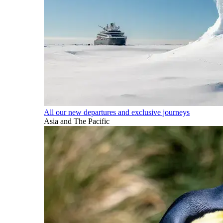
All our new departures and exclusive journeys
Asia and The Pacific