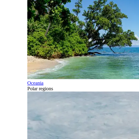
Oceania
Polar regions