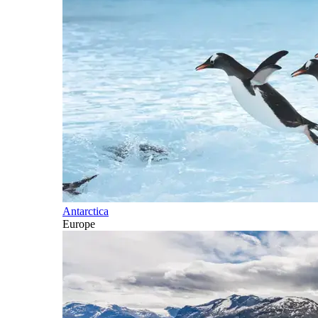
Antarctica
Europe