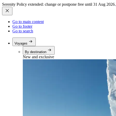
Serenity Policy extended: change or postpone free until 31 Aug 2026.
Go to main content
Go to footer
Go to search
Voyages
By destination
New and exclusive