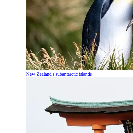
New Zealand's subantarctic islands