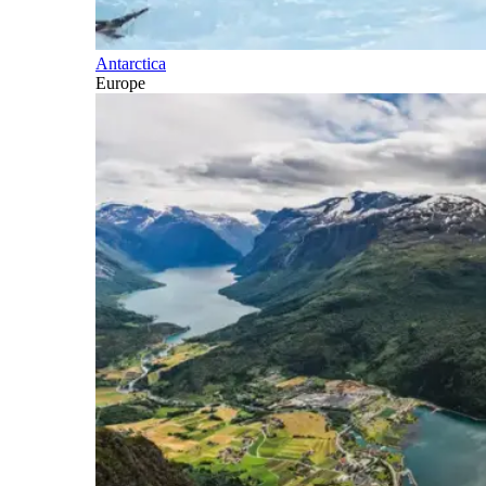
Antarctica
Europe