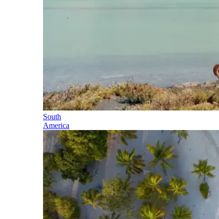
South
America