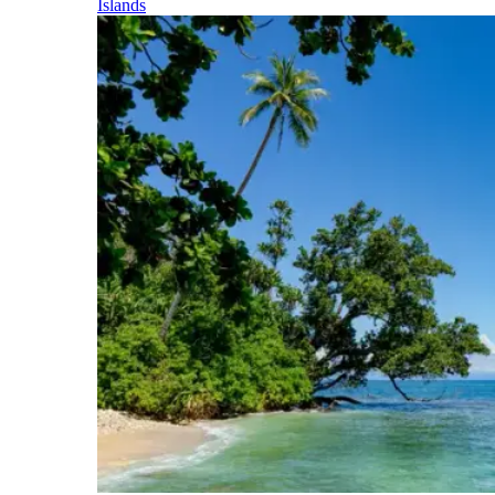
Islands