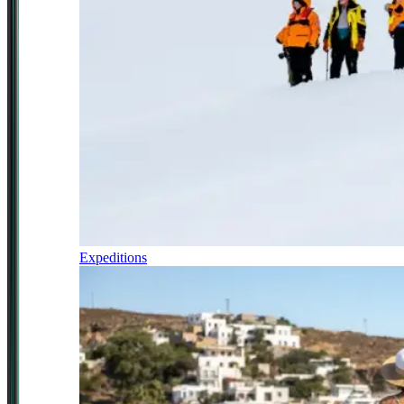
Expeditions