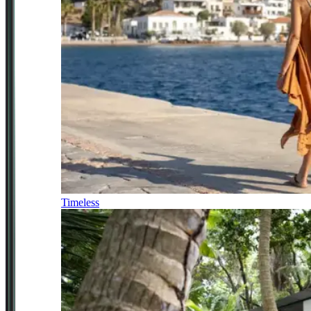
Timeless