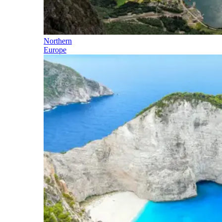
Northern
Europe