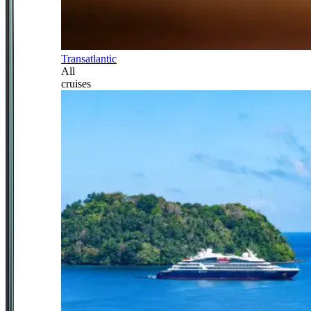
Transatlantic
All
cruises