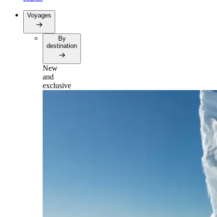
Voyages
By
destination
New
and
exclusive