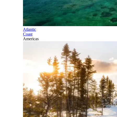
Atlantic
Coast
Americas