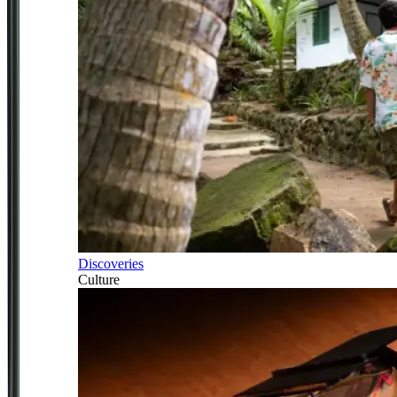
Discoveries
Culture