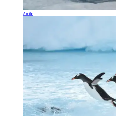
Arctic