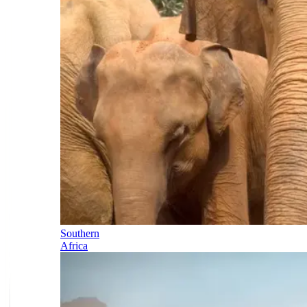
Southern
Africa