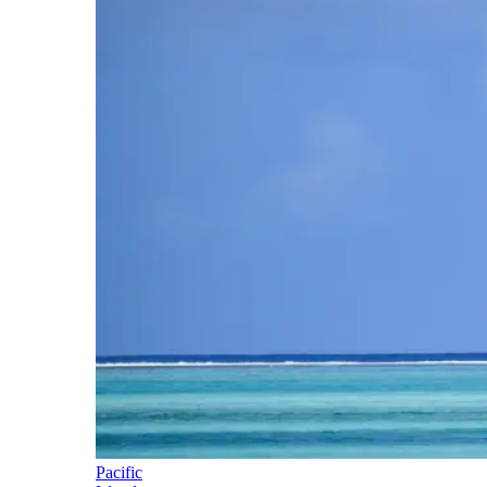
Pacific