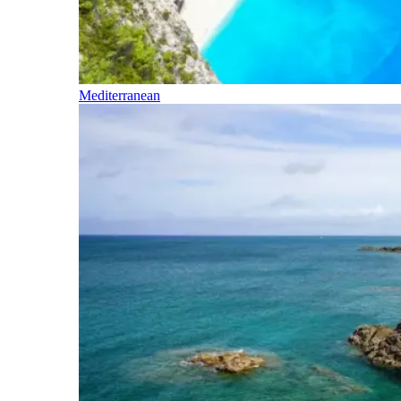
Mediterranean