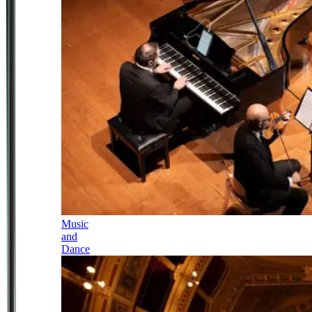
Music
and
Dance