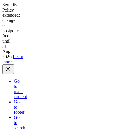
Serenity
Policy
extended:
change
or
postpone
free
until
31
Aug
2026.
Learn
more.
Go
to
main
content
Go
to
footer
Go
to
search