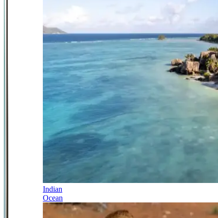
Indian
Ocean