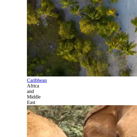
Caribbean
Africa
and
Middle
East