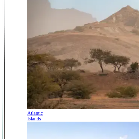
Atlantic
Islands