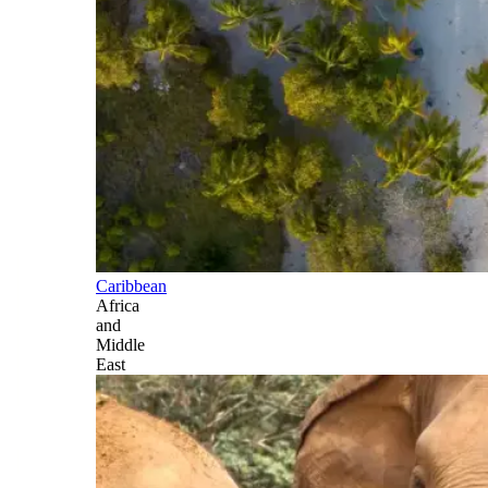
Caribbean
Africa
and
Middle
East