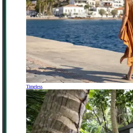
Timeless