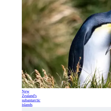
New
Zealand's
subantarctic
islands