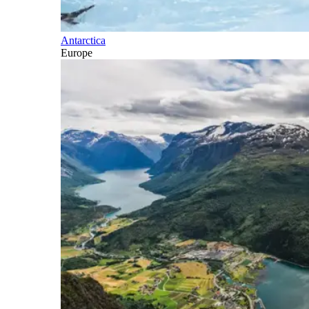
Antarctica
Europe