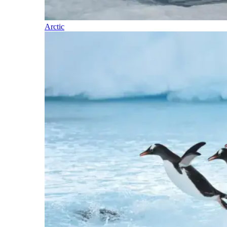
Arctic