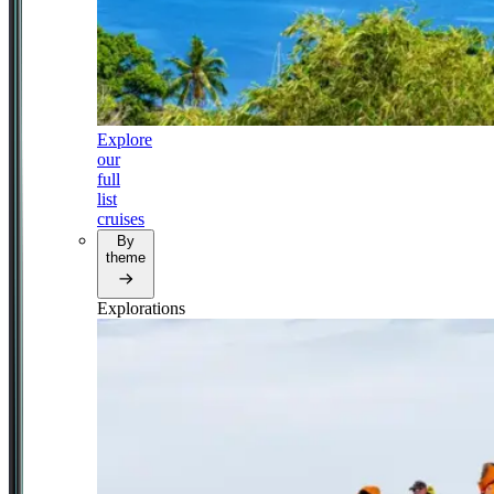
Explore
our
full
list
cruises
By
theme
Explorations