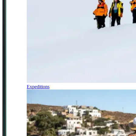
Expeditions