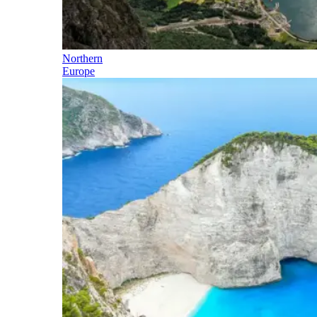
Northern
Europe