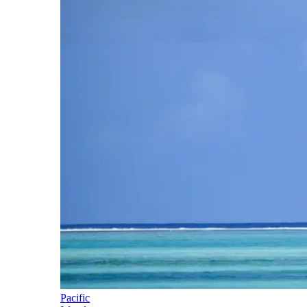
Pacific