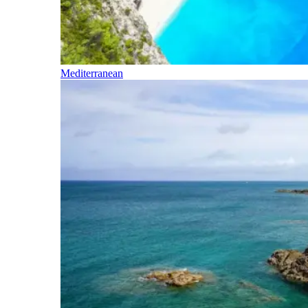
Mediterranean