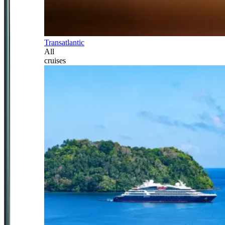
Transatlantic
All
cruises