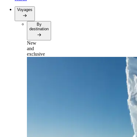
Voyages
By
destination
New
and
exclusive