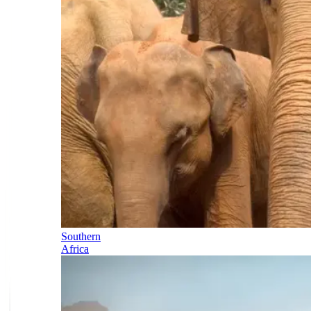
Southern
Africa