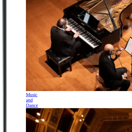
Music
and
Dance