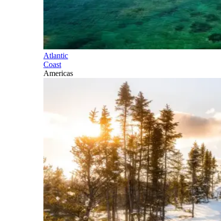
Atlantic
Coast
Americas