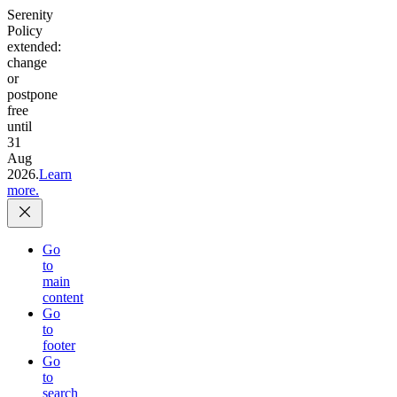
Serenity
Policy
extended:
change
or
postpone
free
until
31
Aug
2026.
Learn
more.
Go
to
main
content
Go
to
footer
Go
to
search