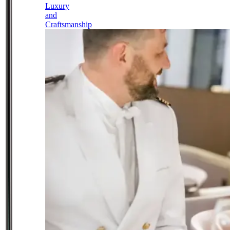
Luxury
and
Craftsmanship