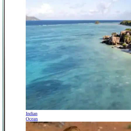
Indian
Ocean