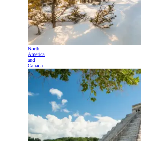
North
America
and
Canada