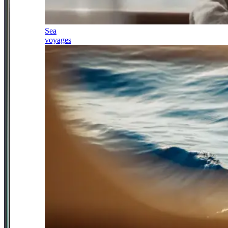
Sea
voyages