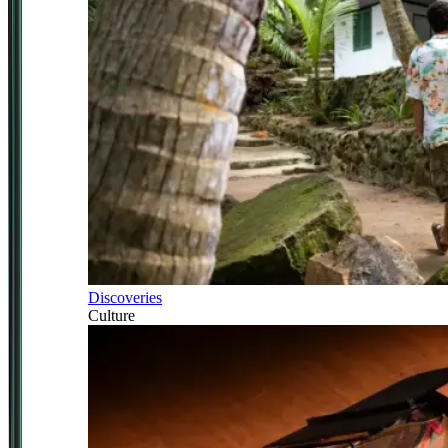
Discoveries
Culture