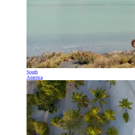
South
America