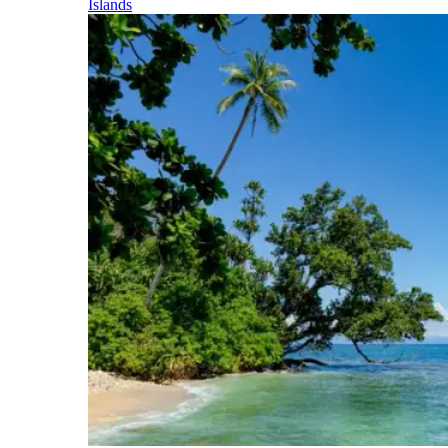
Islands