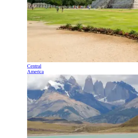
Central
America