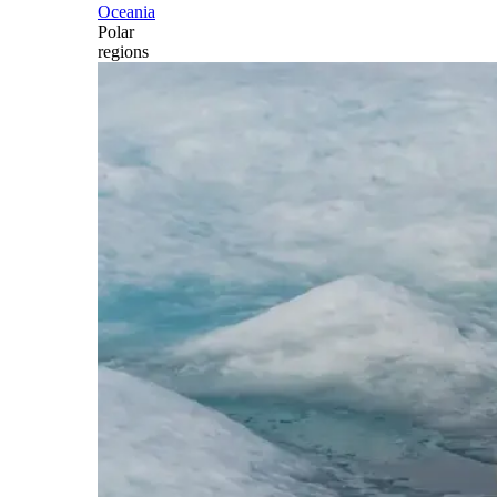
Oceania
Polar
regions