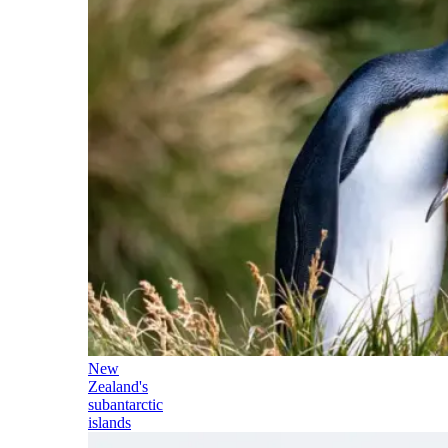
New
Zealand's
subantarctic
islands