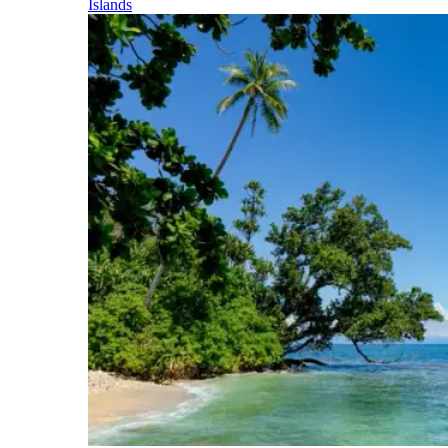
Islands