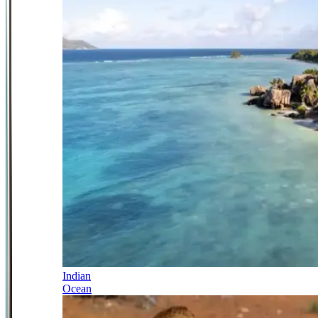
Indian
Ocean