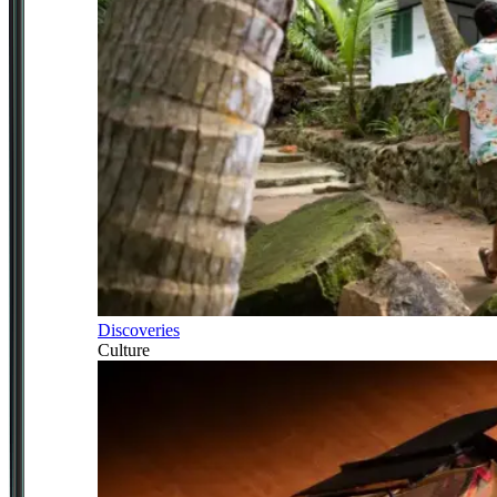
Discoveries
Culture