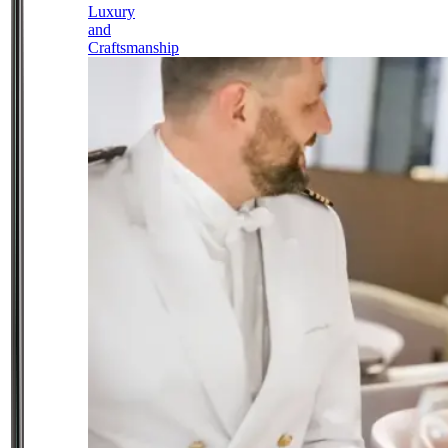
Luxury
and
Craftsmanship