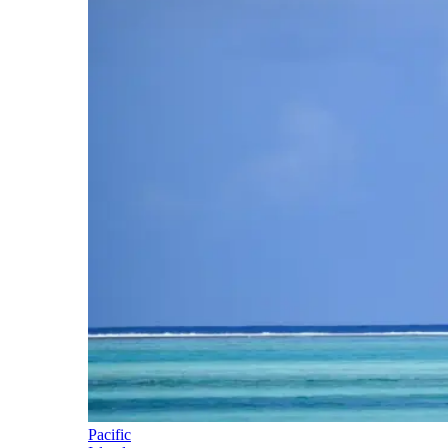
Pacific