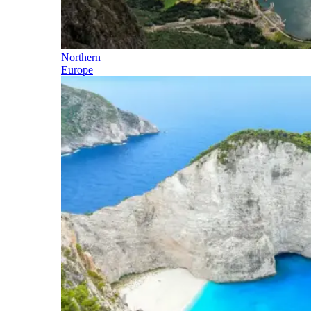
Northern
Europe