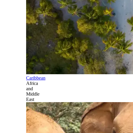
Caribbean
Africa
and
Middle
East