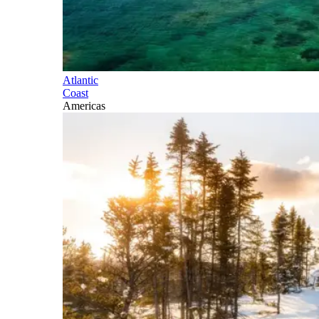
Atlantic
Coast
Americas