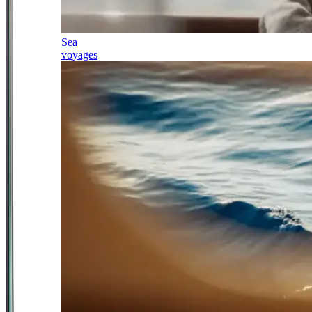
Sea
voyages