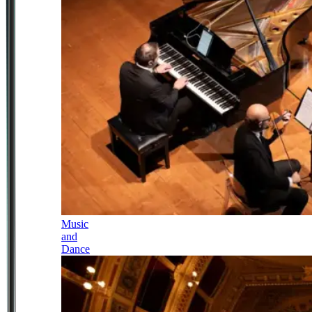
Music
and
Dance