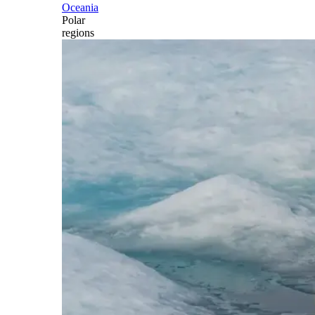
Oceania
Polar
regions