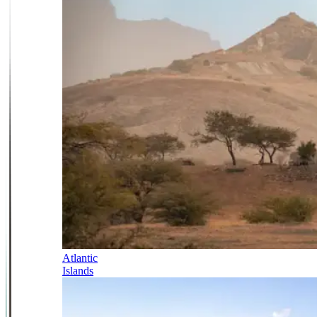
Atlantic
Islands