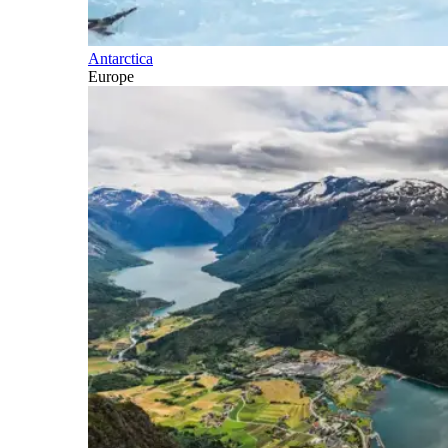
Antarctica
Europe