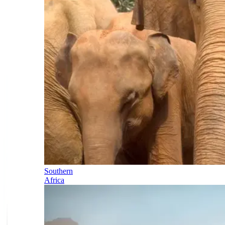
Southern
Africa