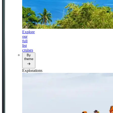
Explore
our
full
list
cruises
By
theme
Explorations