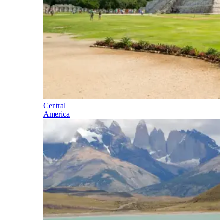
Central
America