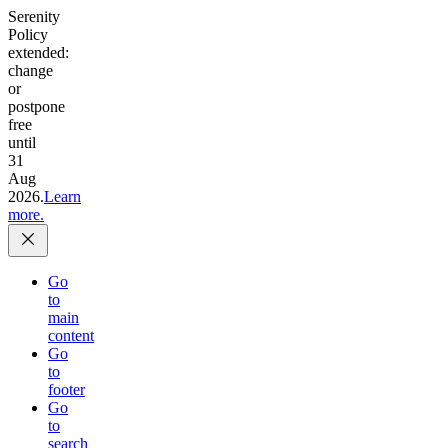
Serenity
Policy
extended:
change
or
postpone
free
until
31
Aug
2026.
Learn
more.
Go
to
main
content
Go
to
footer
Go
to
search