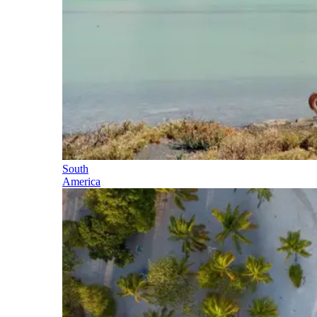
South
America