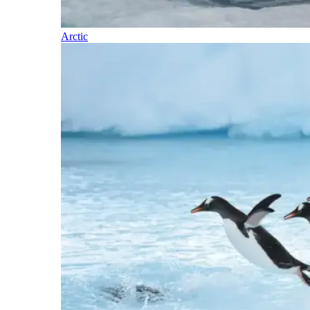
Arctic