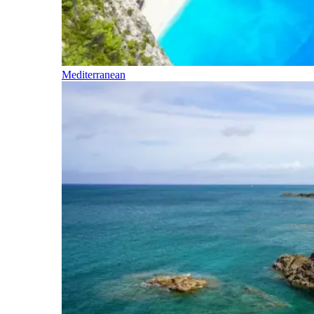
Mediterranean