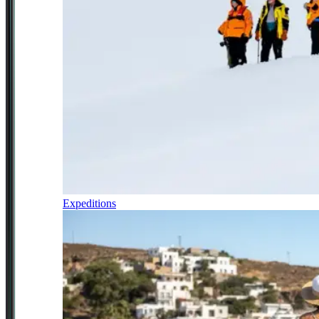
Expeditions