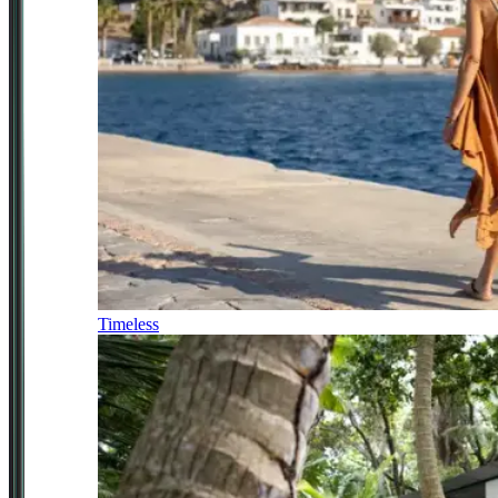
Timeless