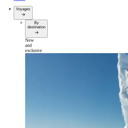
Voyages
By
destination
New
and
exclusive