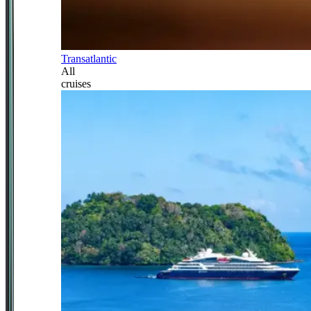
Transatlantic
All
cruises