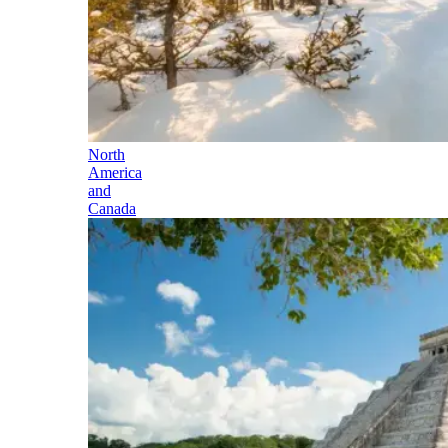
North
America
and
Canada