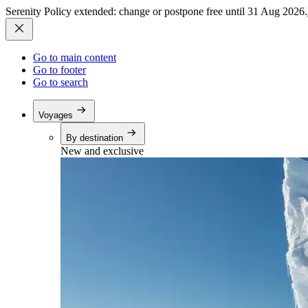
Serenity Policy extended: change or postpone free until 31 Aug 2026.
Go to main content
Go to footer
Go to search
Voyages
By destination
New and exclusive