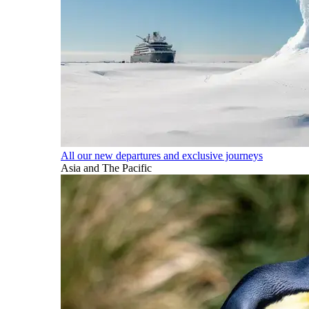
All our new departures and exclusive journeys
Asia and The Pacific