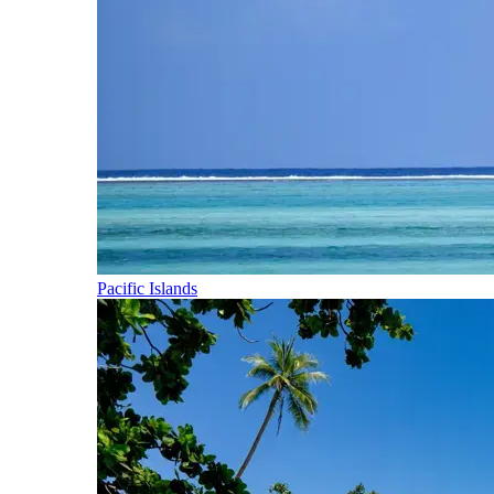
Pacific Islands