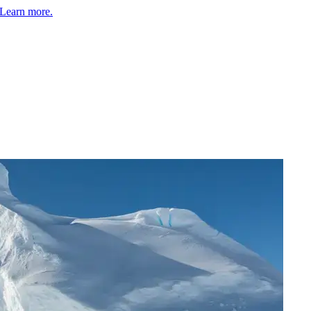
Learn more.