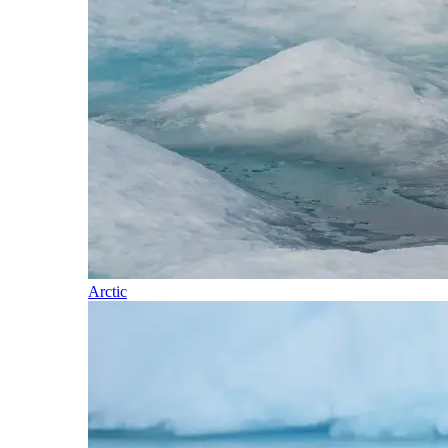
Arctic