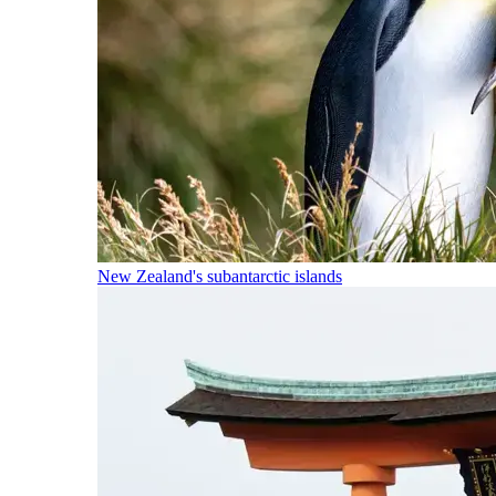
New Zealand's subantarctic islands