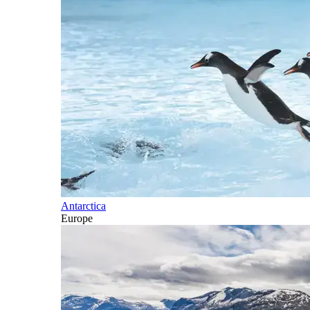
Antarctica
Europe