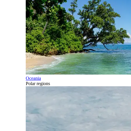
Oceania
Polar regions