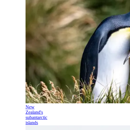
New
Zealand's
subantarctic
islands