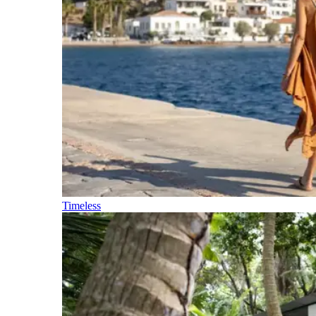
Timeless