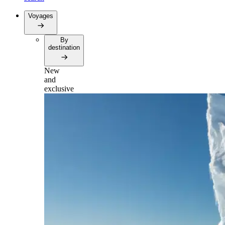
Voyages
By
destination
New
and
exclusive