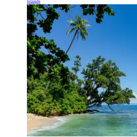
Islands