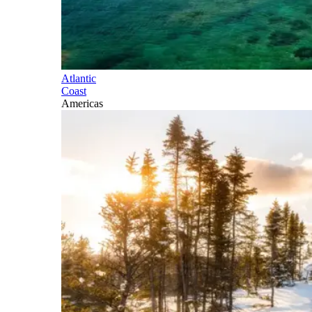
Atlantic
Coast
Americas