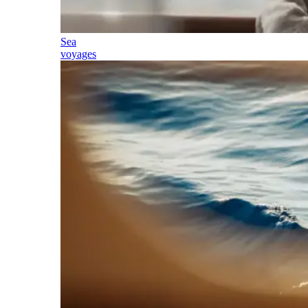
Sea
voyages