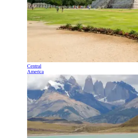
Central
America