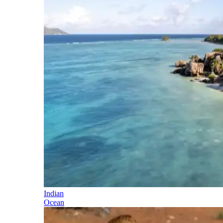
Indian
Ocean