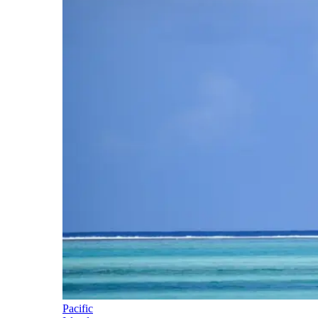
Pacific