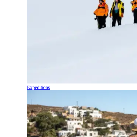
Expeditions