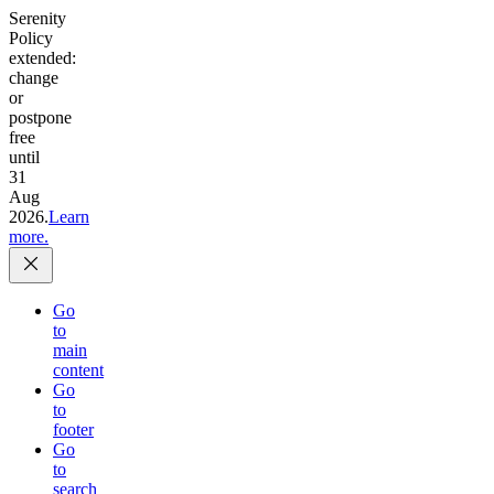
Serenity
Policy
extended:
change
or
postpone
free
until
31
Aug
2026.
Learn
more.
Go
to
main
content
Go
to
footer
Go
to
search