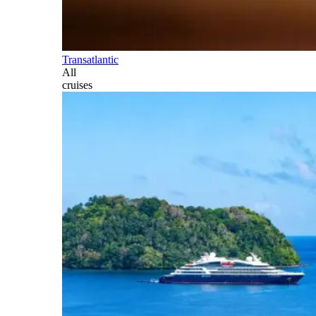
Transatlantic
All
cruises