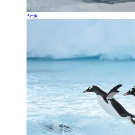
Arctic