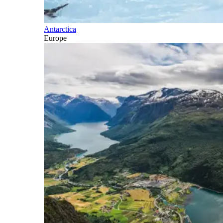
Antarctica
Europe