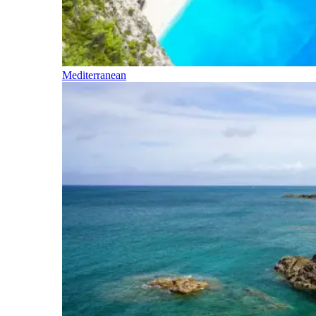
Mediterranean