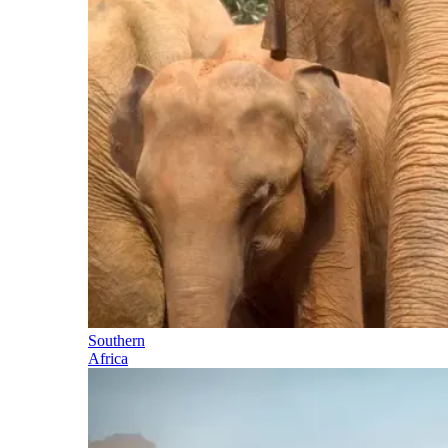
Southern
Africa