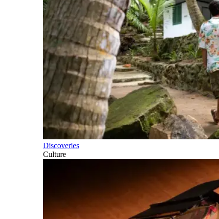
Discoveries
Culture