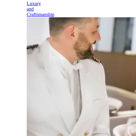
Luxury
and
Craftsmanship