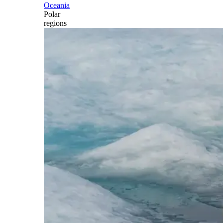
Oceania
Polar
regions