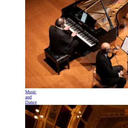
Music
and
Dance