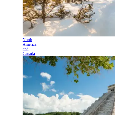
North
America
and
Canada