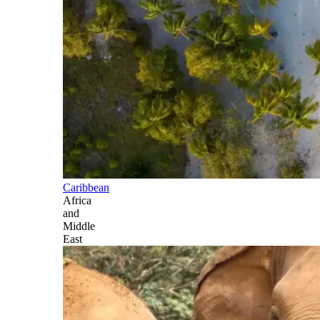
Caribbean
Africa
and
Middle
East