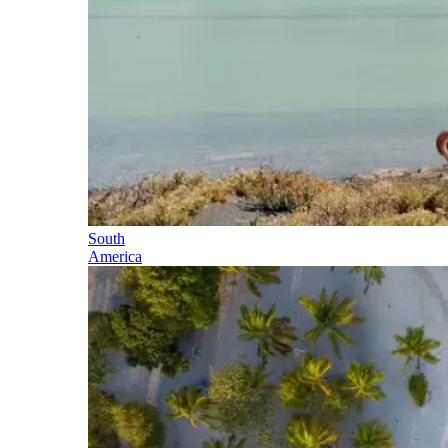
South
America