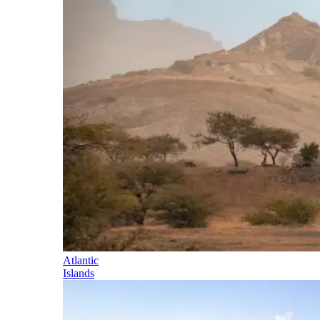
Atlantic
Islands