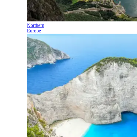
Northern
Europe