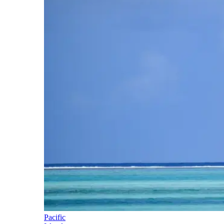
Pacific