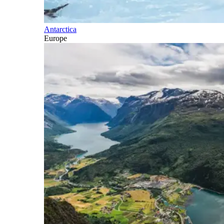
Antarctica
Europe