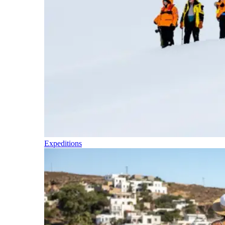
Expeditions