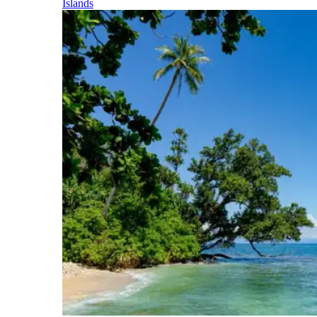
Islands