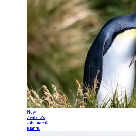
New
Zealand's
subantarctic
islands