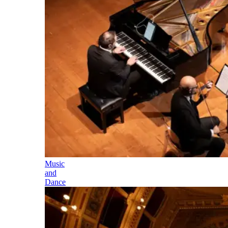
Music
and
Dance