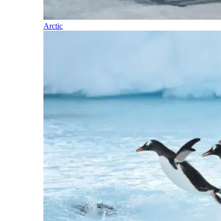
Arctic