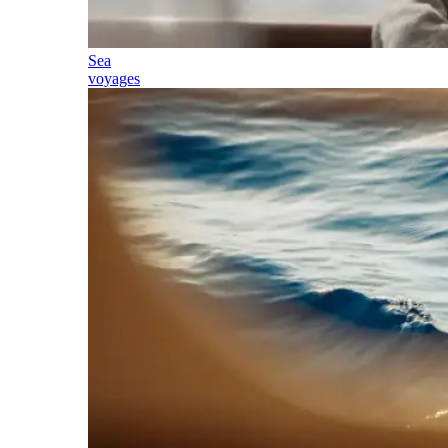
Sea
voyages