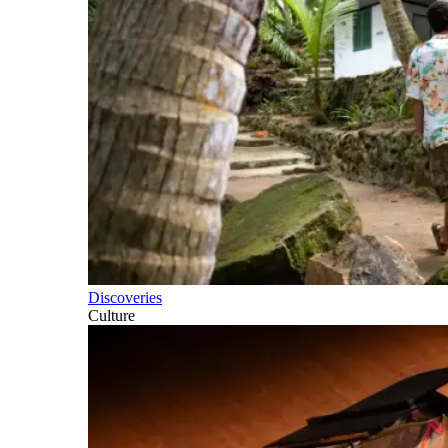
Discoveries
Culture