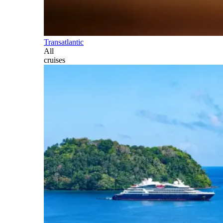
Transatlantic
All
cruises