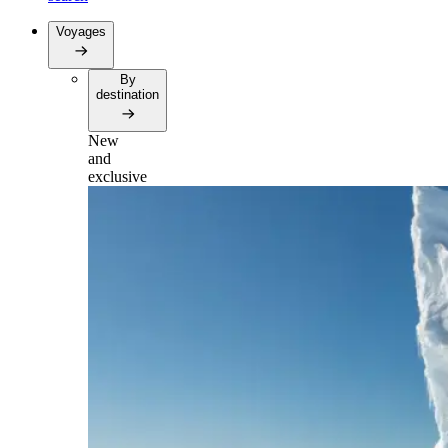
Voyages
By
destination
New
and
exclusive