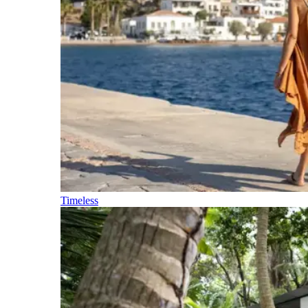
Timeless