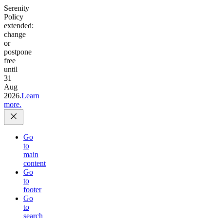
Serenity
Policy
extended:
change
or
postpone
free
until
31
Aug
2026.
Learn
more.
Go
to
main
content
Go
to
footer
Go
to
search