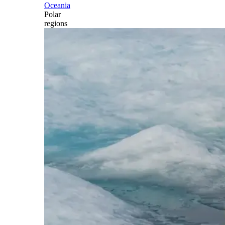
Oceania
Polar
regions