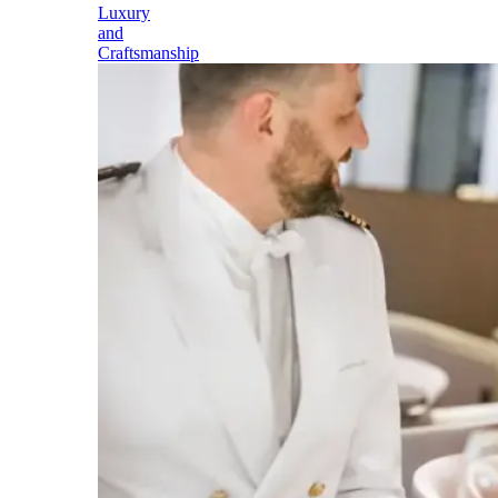
Luxury
and
Craftsmanship