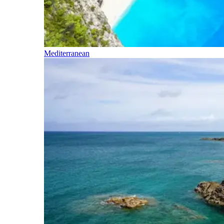
Mediterranean