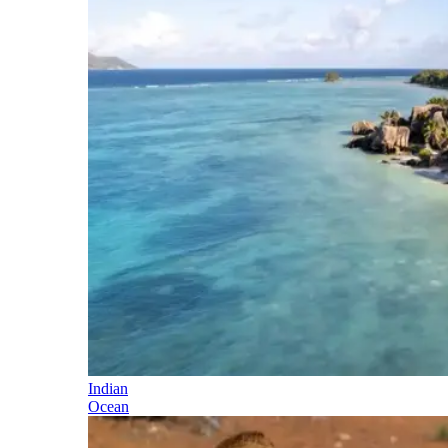
Indian
Ocean