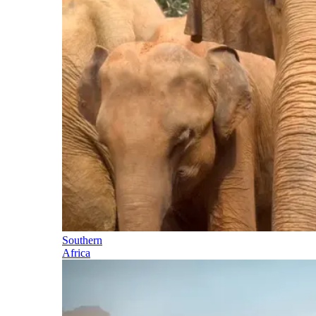
Southern
Africa