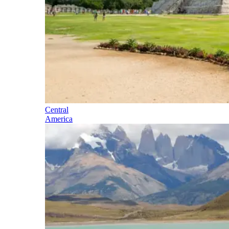
Central
America