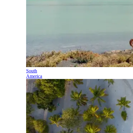
South
America