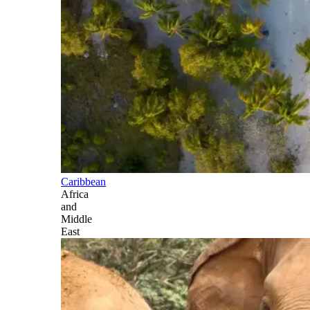
Caribbean
Africa
and
Middle
East