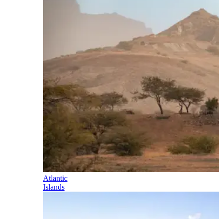
Atlantic
Islands