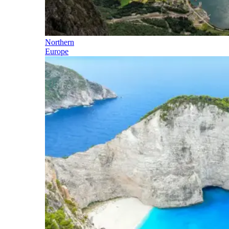
Northern
Europe