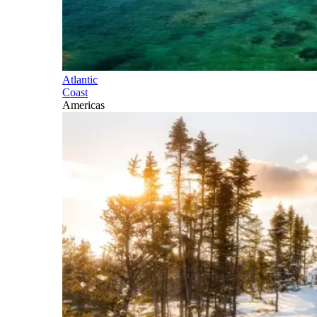
Atlantic
Coast
Americas