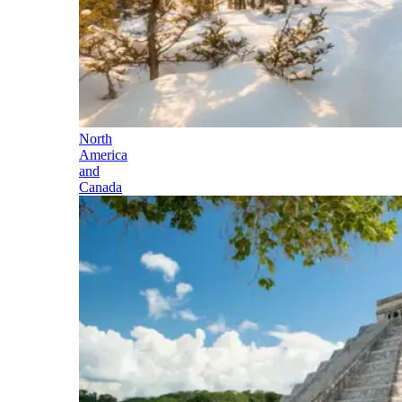
North
America
and
Canada