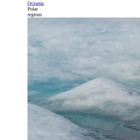
Oceania
Polar
regions