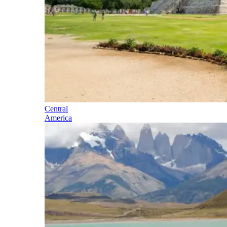
Central
America