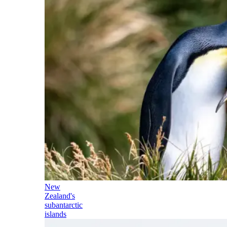
New
Zealand's
subantarctic
islands