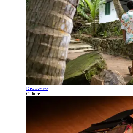
Discoveries
Culture