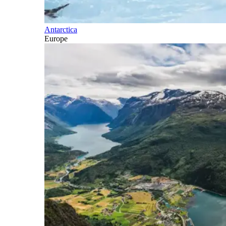
Antarctica
Europe