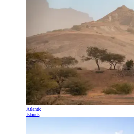
Atlantic
Islands