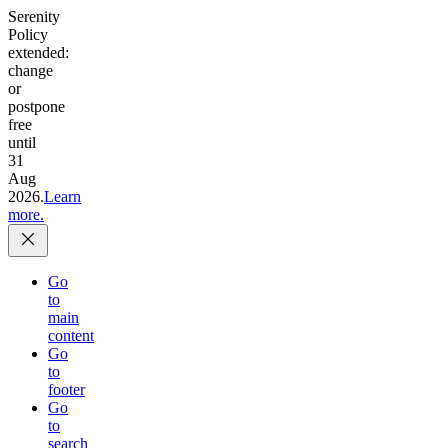
Serenity
Policy
extended:
change
or
postpone
free
until
31
Aug
2026.
Learn
more.
Go
to
main
content
Go
to
footer
Go
to
search