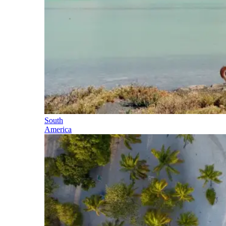
South
America