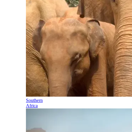
Southern
Africa