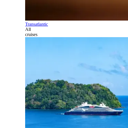
Transatlantic
All
cruises