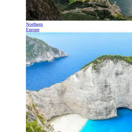
Northern
Europe