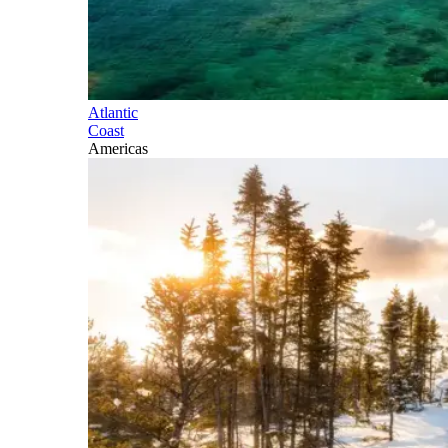
Atlantic
Coast
Americas