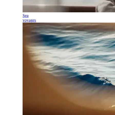
Sea
voyages