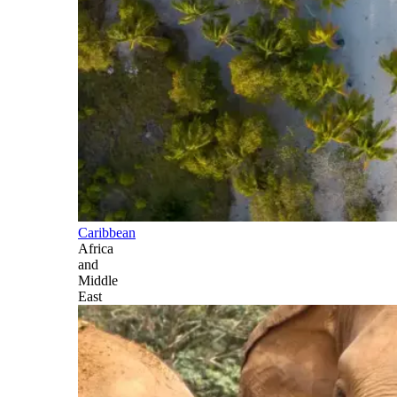
Caribbean
Africa
and
Middle
East