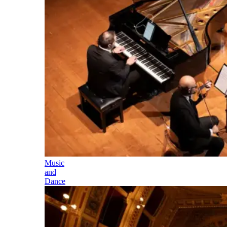
Music
and
Dance