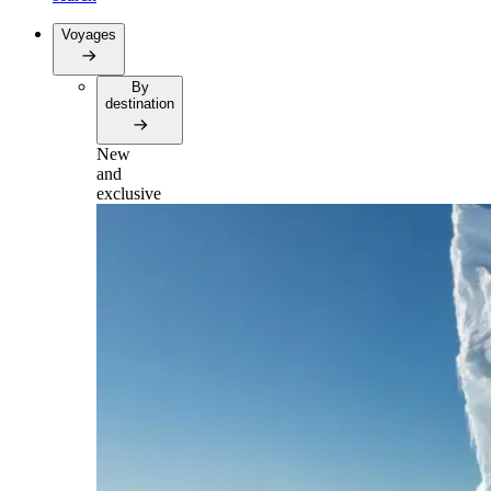
Voyages
By
destination
New
and
exclusive