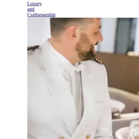
Luxury
and
Craftsmanship