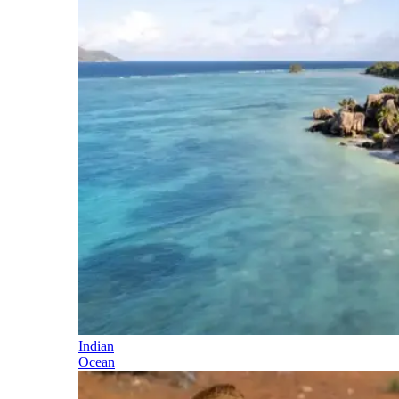
Indian
Ocean