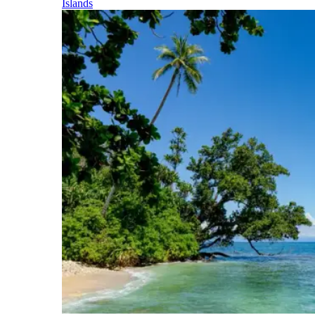
Islands