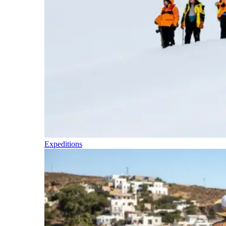
Expeditions