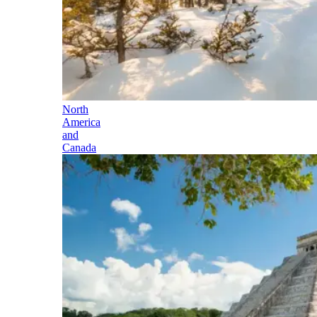
North
America
and
Canada