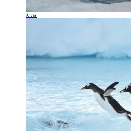
Arctic