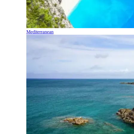
Mediterranean