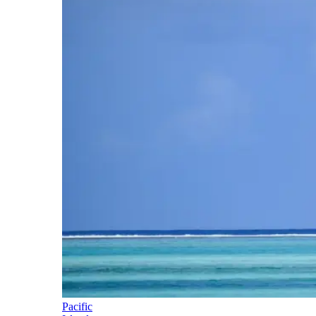
Pacific