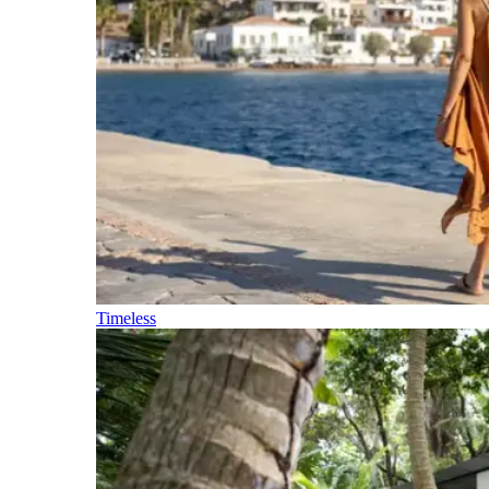
Timeless