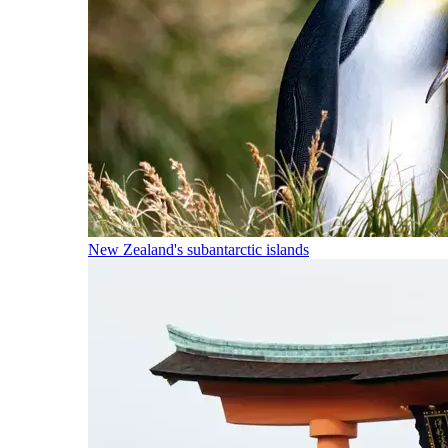
New Zealand's subantarctic islands