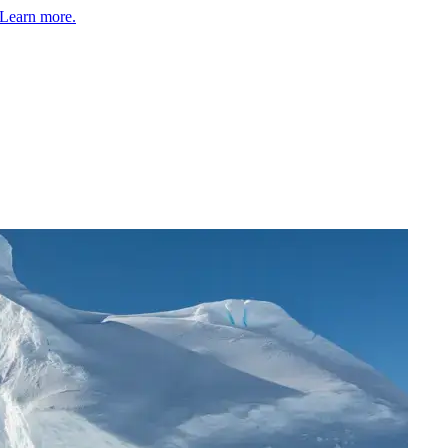
Learn more.