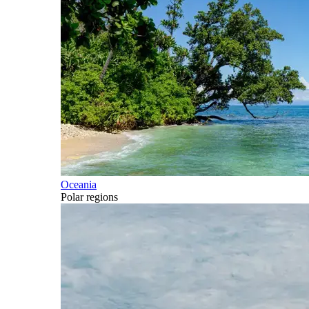
Oceania
Polar regions