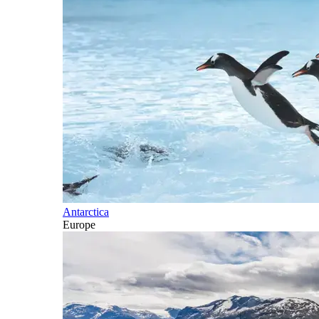
Antarctica
Europe