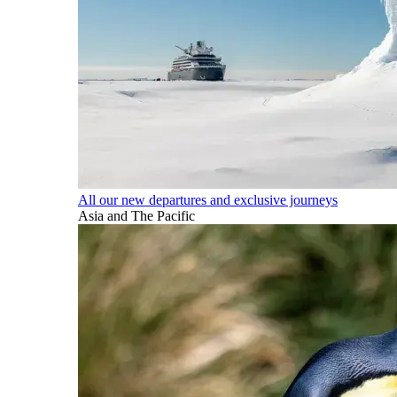
All our new departures and exclusive journeys
Asia and The Pacific