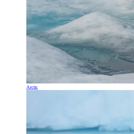
Arctic