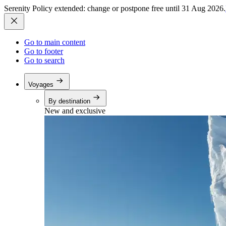
Serenity Policy extended: change or postpone free until 31 Aug 2026.
Go to main content
Go to footer
Go to search
Voyages
By destination
New and exclusive