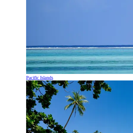
Pacific Islands