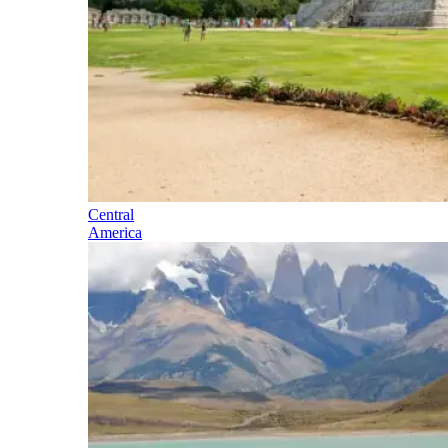
Central
America