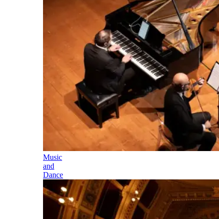
Music
and
Dance