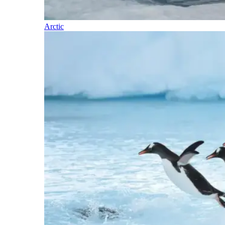
Arctic