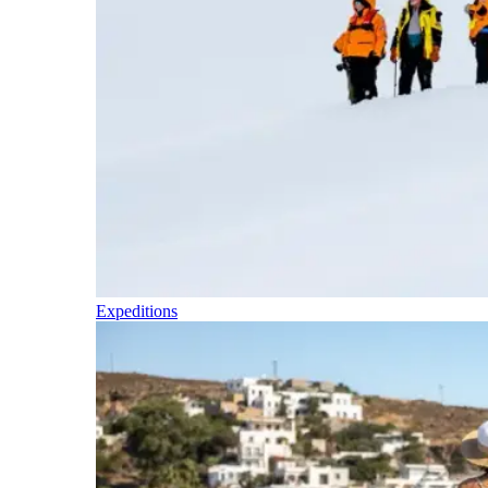
Expeditions