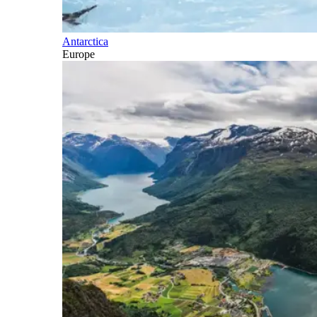
Antarctica
Europe