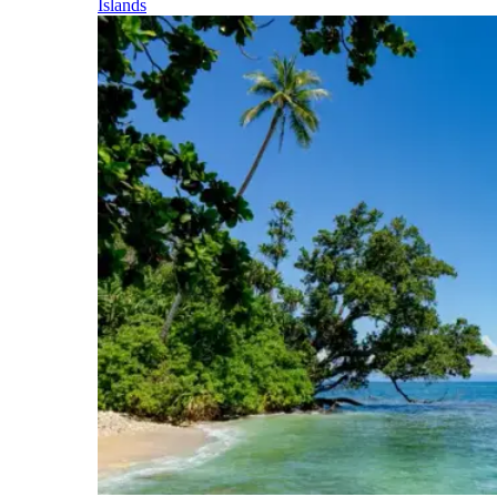
Islands