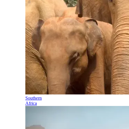
Southern
Africa