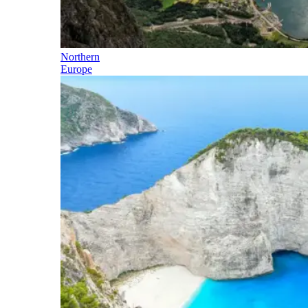
Northern
Europe