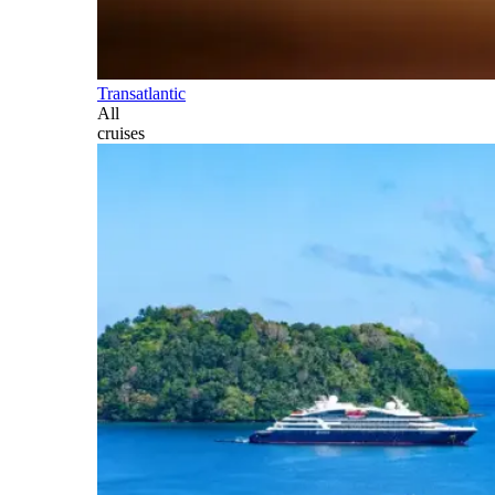
Transatlantic
All
cruises