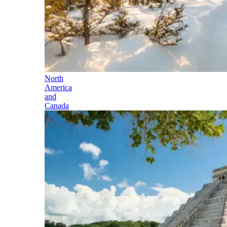
North
America
and
Canada