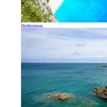
Mediterranean