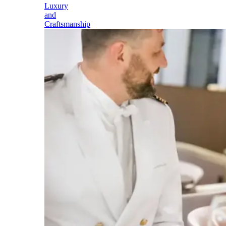
Luxury
and
Craftsmanship