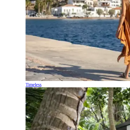
Timeless