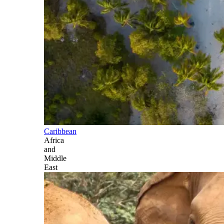
Caribbean
Africa
and
Middle
East