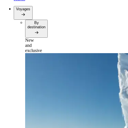
Voyages
By
destination
New
and
exclusive