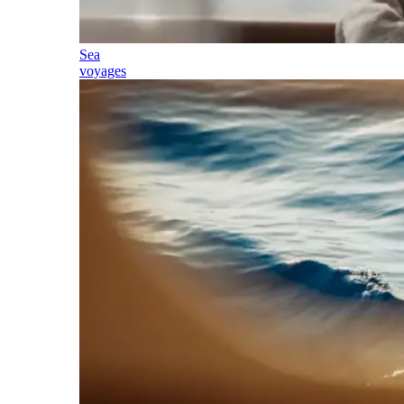
Sea
voyages