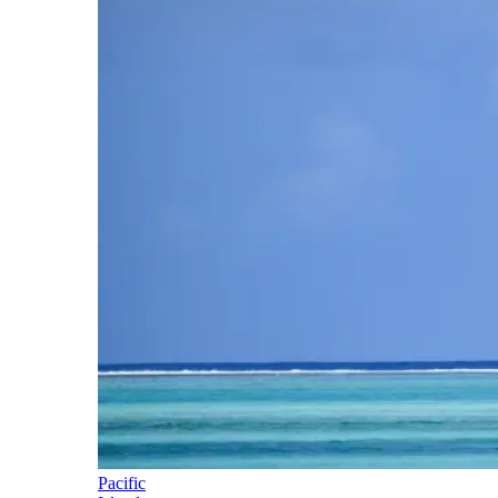
Pacific