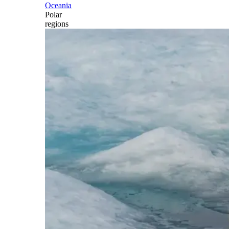
Oceania
Polar
regions