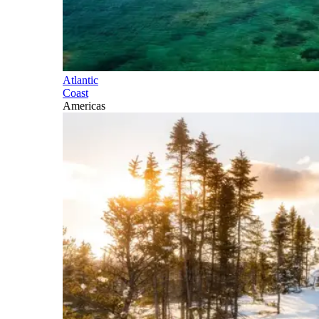
Atlantic
Coast
Americas