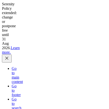
Serenity
Policy
extended:
change
or
postpone
free
until
31
Aug
2026.
Learn
more.
Go
to
main
content
Go
to
footer
Go
to
search