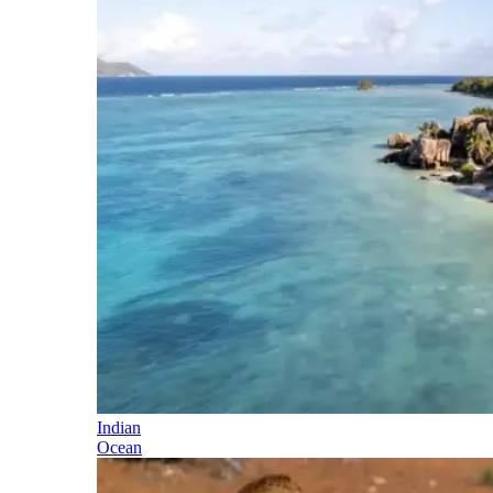
Indian
Ocean