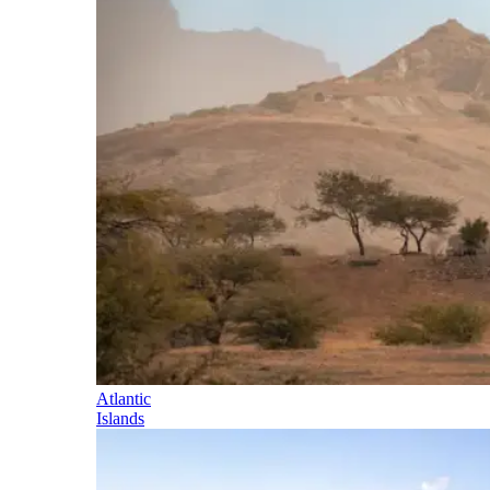
Atlantic
Islands