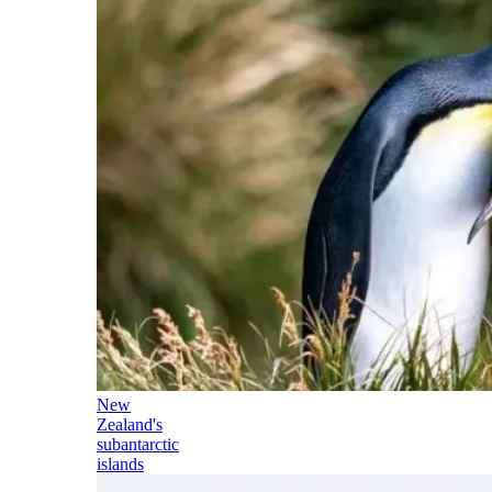
New
Zealand's
subantarctic
islands