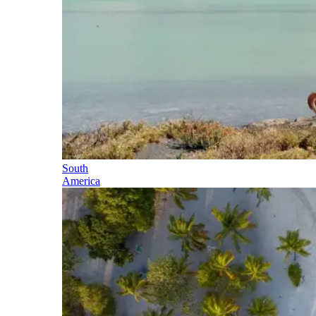
South
America