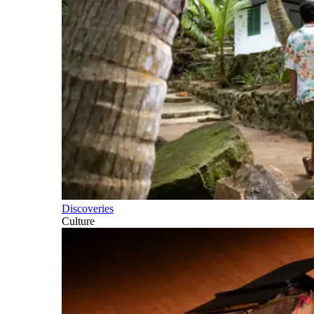
Discoveries
Culture